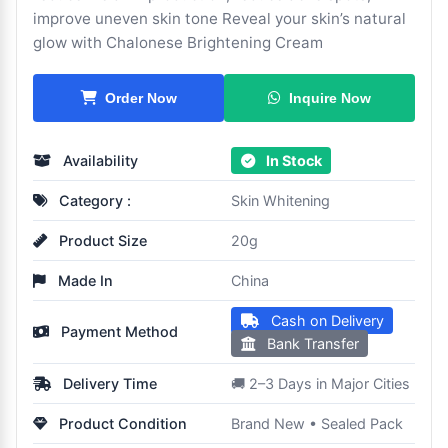
improve uneven skin tone Reveal your skin’s natural
glow with Chalonese Brightening Cream
Inquire Now
Order Now
Availability
In Stock
Category :
Skin Whitening
Product Size
20g
Made In
China
Cash on Delivery
Payment Method
Bank Transfer
Delivery Time
🚚 2–3 Days in Major Cities
Product Condition
Brand New • Sealed Pack