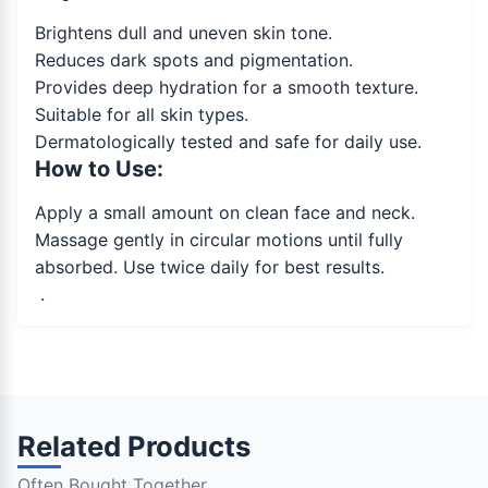
Brightens dull and uneven skin tone.
Reduces dark spots and pigmentation.
Provides deep hydration for a smooth texture.
Suitable for all skin types.
Dermatologically tested and safe for daily use.
How to Use:
Apply a small amount on clean face and neck.
Massage gently in circular motions until fully
absorbed. Use twice daily for best results.
.
Related Products
Often Bought Together