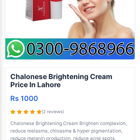
Chalonese Brightening Cream
Price In Lahore
Rs 1000
(2 reviews)
Chalonese Brightening Cream Brighten complexion,
reduce melasma, chloasma & hyper pigmentation,
reduce melanin production, reduce acne spots,