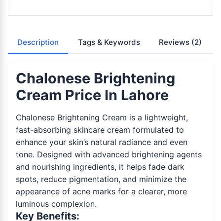
Description
Tags & Keywords
Reviews
(2)
Chalonese Brightening
Cream Price In Lahore
Chalonese Brightening Cream is a lightweight,
fast-absorbing skincare cream formulated to
enhance your skin’s natural radiance and even
tone. Designed with advanced brightening agents
and nourishing ingredients, it helps fade dark
spots, reduce pigmentation, and minimize the
appearance of acne marks for a clearer, more
luminous complexion.
Key Benefits: