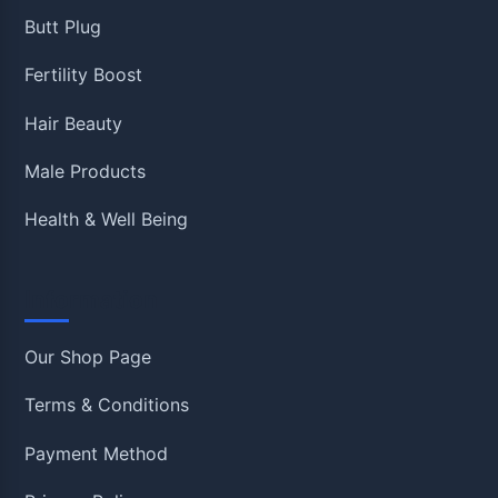
Butt Plug
Fertility Boost
Hair Beauty
Male Products
Health & Well Being
Information
Our Shop Page
Terms & Conditions
Payment Method