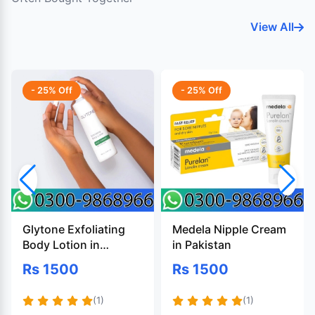
View All
- 25% Off
- 25% Off
Glytone Exfoliating
Medela Nipple Cream
Body Lotion in
in Pakistan
Pakistan
Rs 1500
Rs 1500
(1)
(1)