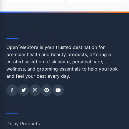
OpenTeleStore
OpenTeleStore is your trusted destination for
premium health and beauty products, offering a
curated selection of skincare, personal care,
wellness, and grooming essentials to help you look
and feel your best every day.
Shop
Delay Products