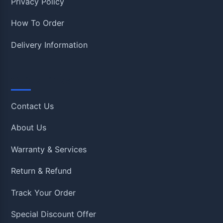
Privacy Policy
How To Order
Delivery Information
Quick Links
Contact Us
About Us
Warranty & Services
Return & Refund
Track Your Order
Special Discount Offer