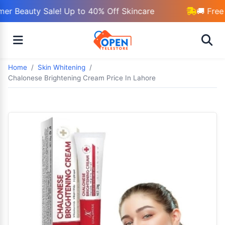
r Beauty Sale! Up to 40% Off Skincare
🚚 Free 
Home
Skin Whitening
Chalonese Brightening Cream Price In Lahore