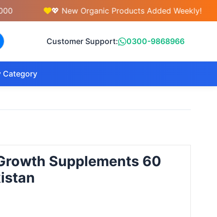
💖 New Organic Products Added Weekly!
Customer Support:
0300-9868966
 Category
r Growth Supplements 60
kistan