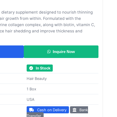
ee dietary supplement designed to nourish thinning
air growth from within. Formulated with the
ne collagen complex, along with biotin, vitamin C,
duce hair shedding and improve thickness and
Inquire Now
In Stock
Hair Beauty
1 Box
USA
Cash on Delivery
Bank
Transfer