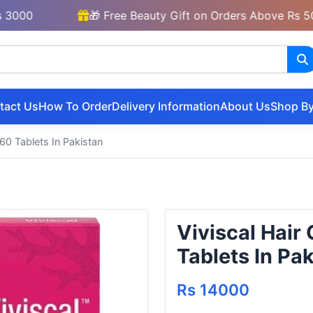
🎁 Free Beauty Gift on Orders Above Rs 5000
tact Us
How To Order
Delivery Information
About Us
Shop By
60 Tablets In Pakistan
Viviscal Hai
Tablets In Pa
Rs 14000