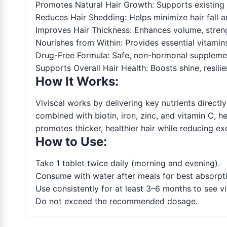
Promotes Natural Hair Growth: Supports existing ha
Reduces Hair Shedding: Helps minimize hair fall 
Improves Hair Thickness: Enhances volume, strengt
Nourishes from Within: Provides essential vitamins 
Drug-Free Formula: Safe, non-hormonal supplemen
Supports Overall Hair Health: Boosts shine, resili
How It Works:
Viviscal works by delivering key nutrients directl
combined with biotin, iron, zinc, and vitamin C, h
promotes thicker, healthier hair while reducing e
How to Use:
Take 1 tablet twice daily (morning and evening).
Consume with water after meals for best absorpt
Use consistently for at least 3–6 months to see vis
Do not exceed the recommended dosage.