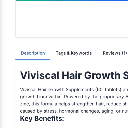
Description
Tags & Keywords
Reviews
(1)
Viviscal Hair Growth 
Viviscal Hair Growth Supplements (60 Tablets) are
growth from within. Powered by the proprietary Am
zinc, this formula helps strengthen hair, reduce sh
caused by stress, hormonal changes, aging, or nutr
Key Benefits: