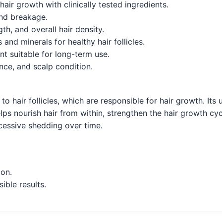
ir growth with clinically tested ingredients.
and breakage.
h, and overall hair density.
and minerals for healthy hair follicles.
t suitable for long-term use.
ence, and scalp condition.
y to hair follicles, which are responsible for hair growth. 
elps nourish hair from within, strengthen the hair growth cyc
xcessive shedding over time.
ion.
ible results.