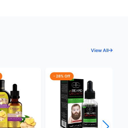
View All
- 28% Off
-