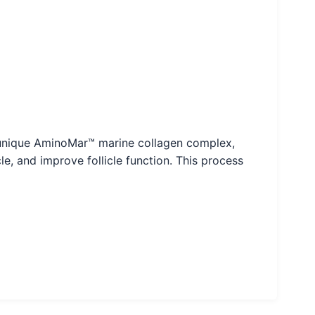
Its unique AminoMar™ marine collagen complex,
le, and improve follicle function. This process