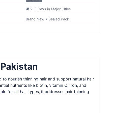
🚚 2–3 Days in Major Cities
Brand New • Sealed Pack
 Pakistan
 to nourish thinning hair and support natural hair
l nutrients like biotin, vitamin C, iron, and
le for all hair types, it addresses hair thinning