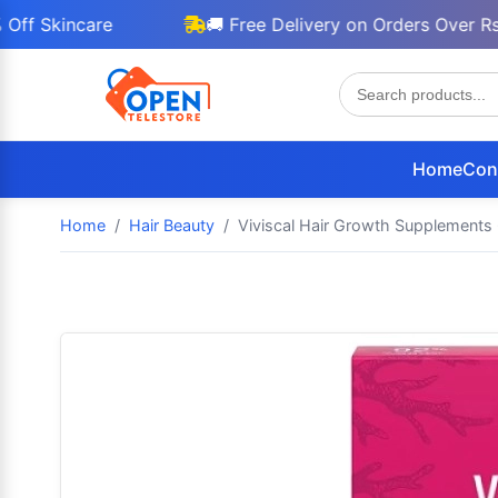
incare
🚚 Free Delivery on Orders Over Rs 3000
Home
Con
Home
Hair Beauty
Viviscal Hair Growth Supplements 