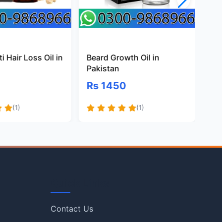
i Hair Loss Oil in
Beard Growth Oil in
Na
Pakistan
Oil
Rs 1450
Rs
(1)
(1)
Quick Links
Contact Us