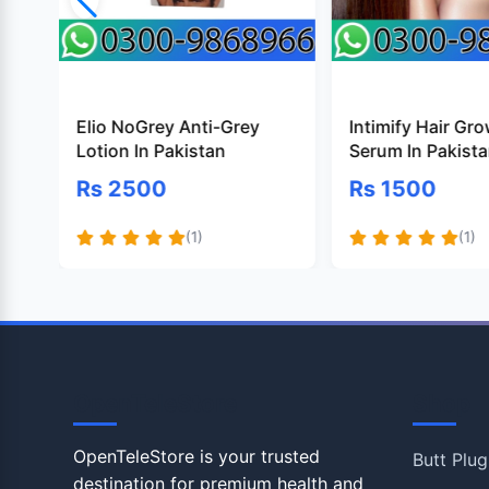
Elio NoGrey Anti-Grey
Intimify Hair Gr
Lotion In Pakistan
Serum In Pakist
Rs 2500
Rs 1500
(1)
(1)
OpenTeleStore
Shop
OpenTeleStore is your trusted
Butt Plug
destination for premium health and