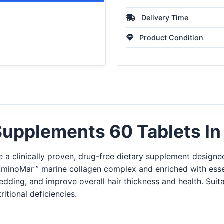
Delivery Time
Product Condition
Supplements 60 Tablets In
 a clinically proven, drug-free dietary supplement designed
inoMar™ marine collagen complex and enriched with essentia
edding, and improve overall hair thickness and health. Suitab
itional deficiencies.