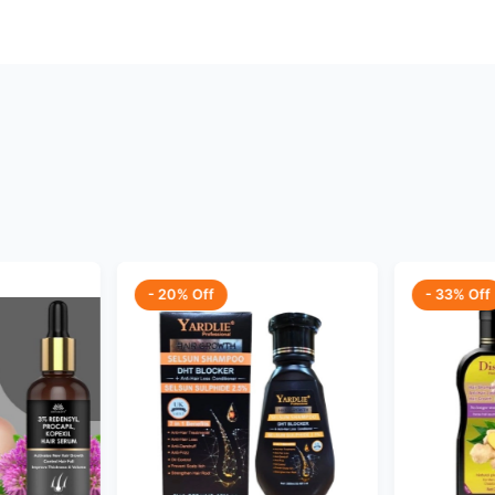
- 20% Off
- 33% Off