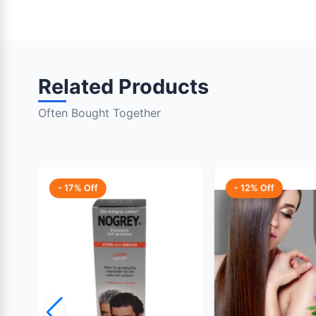
Related Products
Often Bought Together
- 17% Off
- 12% Off