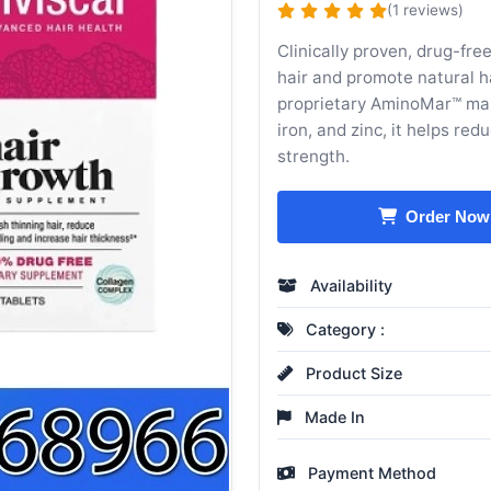
(1 reviews)
Clinically proven, drug-fr
hair and promote natural h
proprietary AminoMar™ mari
iron, and zinc, it helps re
strength.
Order Now
Availability
Category :
Product Size
Made In
Payment Method