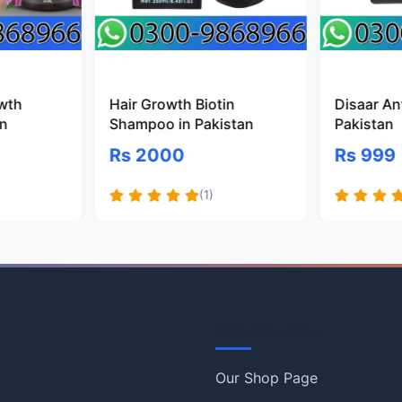
owth
Hair Growth Biotin
Disaar Ant
an
Shampoo in Pakistan
Pakistan
Rs 2000
Rs 999
(1)
Information
Our Shop Page