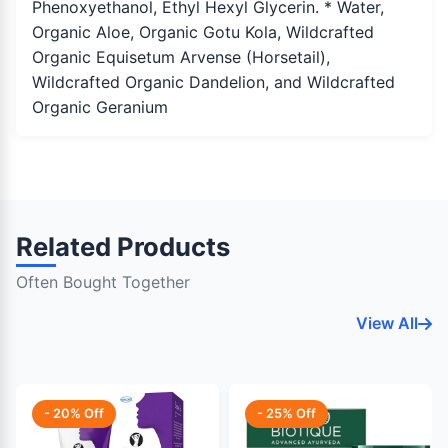
Phenoxyethanol, Ethyl Hexyl Glycerin. * Water,
Organic Aloe, Organic Gotu Kola, Wildcrafted
Organic Equisetum Arvense (Horsetail),
Wildcrafted Organic Dandelion, and Wildcrafted
Organic Geranium
Related Products
Often Bought Together
View All
- 20% Off
- 25% Off