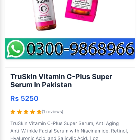
TruSkin Vitamin C-Plus Super
Serum In Pakistan
Rs 5250
(1 reviews)
TruSkin Vitamin C-Plus Super Serum, Anti Aging
Anti-Wrinkle Facial Serum with Niacinamide, Retinol,
Hyaluronic Acid, and Salicylic Acid, 1 oz