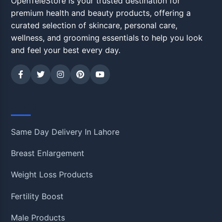
OpenTeleStore is your trusted destination for
premium health and beauty products, offering a
curated selection of skincare, personal care,
wellness, and grooming essentials to help you look
and feel your best every day.
Shop
Same Day Delivery In Lahore
Breast Enlargement
Weight Loss Products
Fertility Boost
Male Products