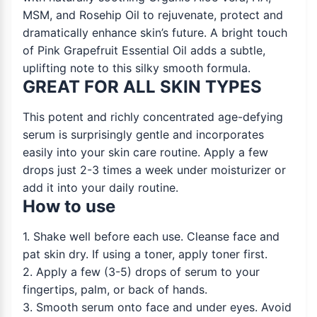
MSM, and Rosehip Oil to rejuvenate, protect and
dramatically enhance skin’s future. A bright touch
of Pink Grapefruit Essential Oil adds a subtle,
uplifting note to this silky smooth formula.
GREAT FOR ALL SKIN TYPES
This potent and richly concentrated age-defying
serum is surprisingly gentle and incorporates
easily into your skin care routine. Apply a few
drops just 2-3 times a week under moisturizer or
add it into your daily routine.
How to use
1. Shake well before each use. Cleanse face and
pat skin dry. If using a toner, apply toner first.
2. Apply a few (3-5) drops of serum to your
fingertips, palm, or back of hands.
3. Smooth serum onto face and under eyes. Avoid