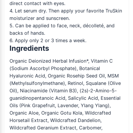
direct contact with eyes.
4. Let serum dry. Then apply your favorite TruSkin
moisturizer and sunscreen.
5. Can be applied to face, neck, décolleté, and
backs of hands.
6. Apply only 2 or 3 times a week.
Ingredients
Organic Deionized Herbal Infusion*, Vitamin C
(Sodium Ascorbyl Phosphate), Botanical
Hyaluronic Acid, Organic Rosehip Seed Oil, MSM
(Methylsulfonylmethane), Retinol, Squalane (Olive
Oil), Niacinamide (Vitamin B3), (2s)-2-Amino-5-
guanidinopentanoic Acid, Salicylic Acid, Essential
Oils (Pink Grapefruit, Lavender, Ylang Ylang),
Organic Aloe, Organic Gotu Kola, Wildcrafted
Horsetail Extract, Wildcrafted Dandelion,
Wildcrafted Geranium Extract, Carbomer,