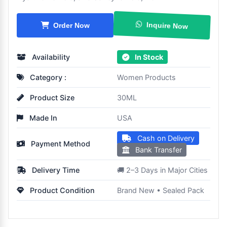
Inquire Now
Order Now
Availability
In Stock
Category :
Women Products
Product Size
30ML
Made In
USA
Cash on Delivery
Payment Method
Bank Transfer
Delivery Time
🚚 2–3 Days in Major Cities
Product Condition
Brand New • Sealed Pack