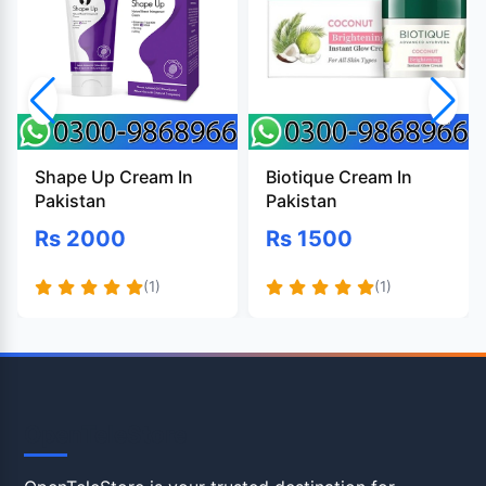
Shape Up Cream In
Biotique Cream In
Pakistan
Pakistan
Rs 2000
Rs 1500
(1)
(1)
OpenTeleStore