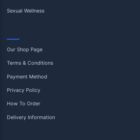
Sexual Wellness
Information
Our Shop Page
Terms & Conditions
Payment Method
Privacy Policy
How To Order
Delivery Information
Quick Links