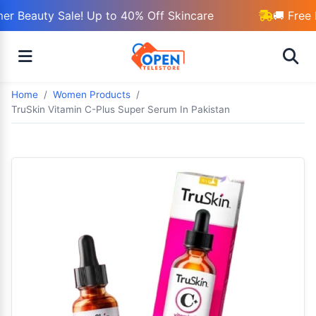
r Beauty Sale! Up to 40% Off Skincare
🚚 Free 
Home
Women Products
TruSkin Vitamin C-Plus Super Serum In Pakistan