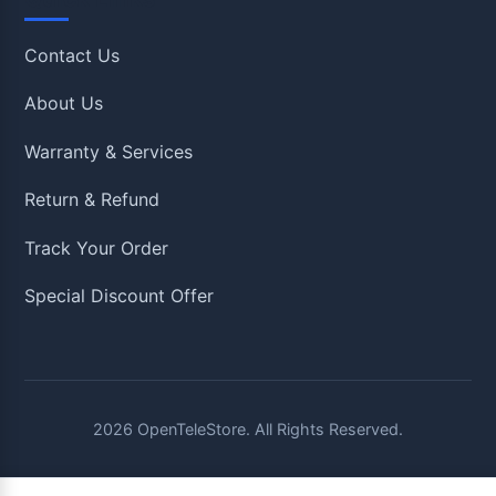
Contact Us
About Us
Warranty & Services
Return & Refund
Track Your Order
Special Discount Offer
2026
OpenTeleStore. All Rights Reserved.