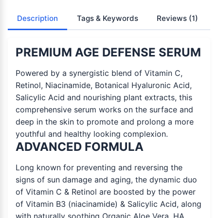
Description
Tags & Keywords
Reviews
(1)
PREMIUM AGE DEFENSE SERUM
Powered by a synergistic blend of Vitamin C,
Retinol, Niacinamide, Botanical Hyaluronic Acid,
Salicylic Acid and nourishing plant extracts, this
comprehensive serum works on the surface and
deep in the skin to promote and prolong a more
youthful and healthy looking complexion.
ADVANCED FORMULA
Long known for preventing and reversing the
signs of sun damage and aging, the dynamic duo
of Vitamin C & Retinol are boosted by the power
of Vitamin B3 (niacinamide) & Salicylic Acid, along
with naturally soothing Organic Aloe Vera, HA,