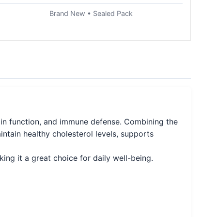
Brand New • Sealed Pack
ain function, and immune defense. Combining the
intain healthy cholesterol levels, supports
ing it a great choice for daily well-being.