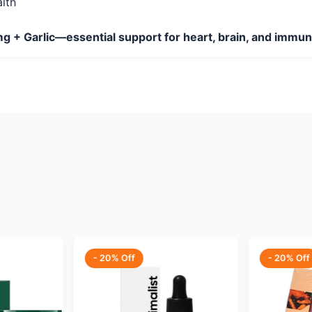
lth
g + Garlic—essential support for heart, brain, and immu
- 20% Off
- 20% Off