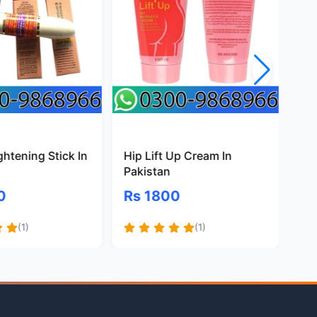
ghtening Stick In
Hip Lift Up Cream In
B3
Pakistan
Pa
0
Rs 1800
Rs
(1)
(1)