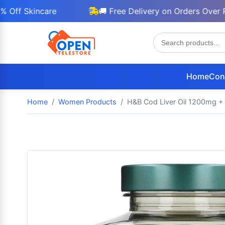
 Skincare
🚚 Free Delivery on Orders Over Rs 30
Home
Con
Home
Women Products
H&B Cod Liver Oil 1200mg + G