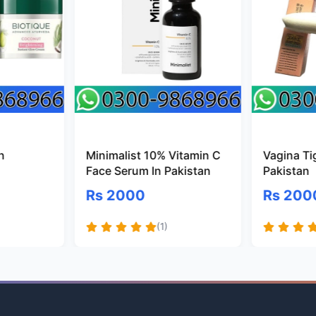
n
Minimalist 10% Vitamin C
Vagina Ti
Face Serum In Pakistan
Pakistan
Rs 2000
Rs 200
(1)