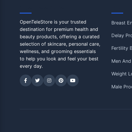
OpenTeleStore
Shop
OpenTeleStore is your trusted
Breast E
destination for premium health and
Delay Pr
beauty products, offering a curated
selection of skincare, personal care,
Fertility
wellness, and grooming essentials
to help you look and feel your best
Men And
every day.
Weight L
Male Pro