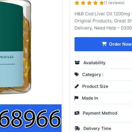
(1 reviews)
H&B Cod Liver Oil 1200mg 
Original Products, Great 
Delivery, Need Help – 030
Order Now
Availability
Category :
Product Size
Made In
Payment Method
Delivery Time