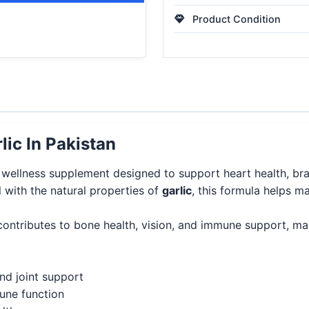
Product Condition
ic In Pakistan
 wellness supplement designed to support heart health, br
l with the natural properties of
garlic
, this formula helps ma
contributes to bone health, vision, and immune support, mak
nd joint support
mune function