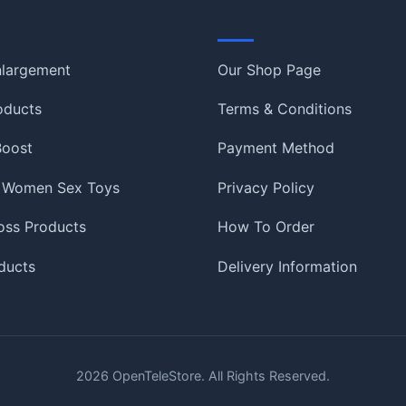
Information
nlargement
Our Shop Page
oducts
Terms & Conditions
 Boost
Payment Method
 Women Sex Toys
Privacy Policy
oss Products
How To Order
ducts
Delivery Information
2026
OpenTeleStore. All Rights Reserved.