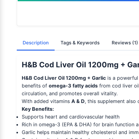
Description
Tags & Keywords
Reviews
(1)
H&B Cod Liver Oil 1200mg + Garl
H&B Cod Liver Oil 1200mg + Garlic
is a powerful
benefits of
omega-3 fatty acids
from cod liver oi
circulation, and promotes overall vitality.
With added vitamins
A & D
, this supplement also 
Key Benefits:
Supports heart and cardiovascular health
Rich in omega-3 (EPA & DHA) for brain function a
Garlic helps maintain healthy cholesterol and im