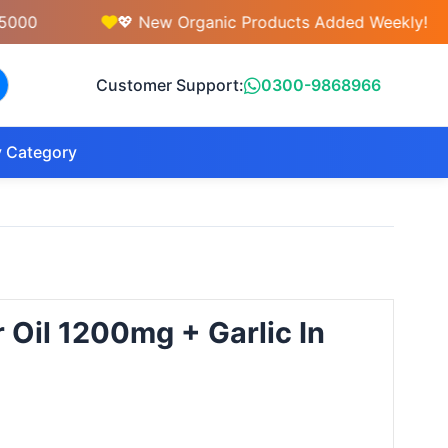
💖 New Organic Products Added Weekly!
Customer Support:
0300-9868966
 Category
 Oil 1200mg + Garlic In