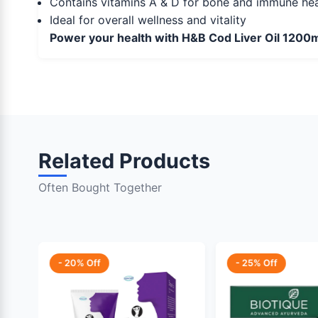
Contains vitamins A & D for bone and immune hea
Ideal for overall wellness and vitality
Power your health with H&B Cod Liver Oil 1200m
Related Products
Often Bought Together
- 20% Off
- 25% Off