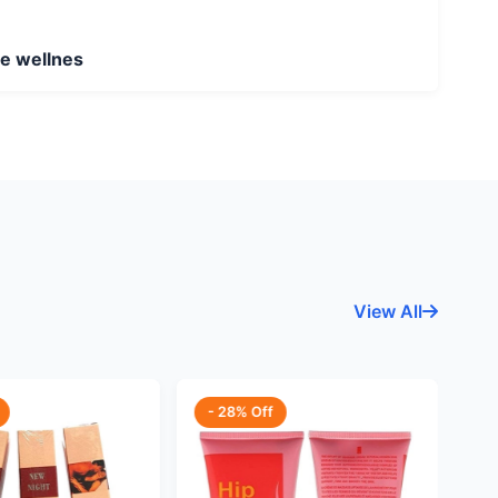
ne wellnes
View All
- 28% Off
-