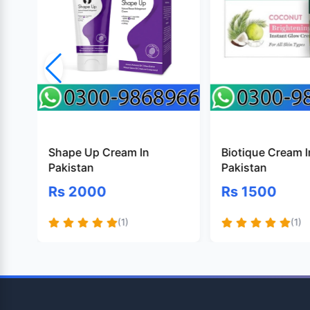
Shape Up Cream In
Biotique Cream I
Pakistan
Pakistan
Rs 2000
Rs 1500
(1)
(1)