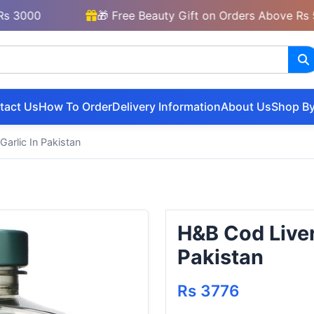
00
🎁 Free Beauty Gift on Orders Above Rs 5000
tact Us
How To Order
Delivery Information
About Us
Shop By
arlic In Pakistan
H&B Cod Liver
Pakistan
Rs 3776