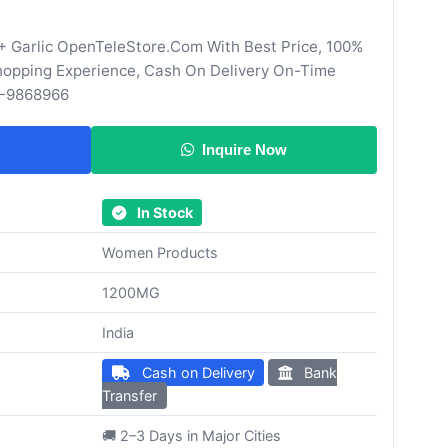
+ Garlic OpenTeleStore.Com With Best Price, 100%
Shopping Experience, Cash On Delivery On-Time
0-9868966
Inquire Now
In Stock
Women Products
1200MG
India
Cash on Delivery
Bank
Transfer
🚚 2–3 Days in Major Cities