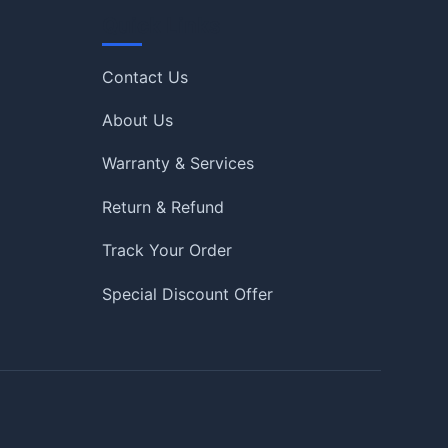
Quick Links
Contact Us
About Us
Warranty & Services
Return & Refund
Track Your Order
Special Discount Offer