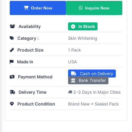
Inquire Now
Order Now
Availability
In Stock
Category :
Skin Whitening
Product Size
1 Pack
Made In
USA
Cash on Delivery
Payment Method
Bank Transfer
Delivery Time
🚚 2–3 Days in Major Cities
Product Condition
Brand New • Sealed Pack