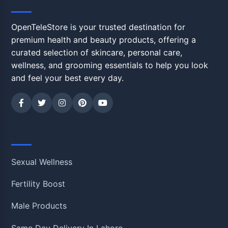
OpenTeleStore
OpenTeleStore is your trusted destination for
premium health and beauty products, offering a
curated selection of skincare, personal care,
wellness, and grooming essentials to help you look
and feel your best every day.
Shop
Sexual Wellness
Fertility Boost
Male Products
Same Day Delivery In Lahore