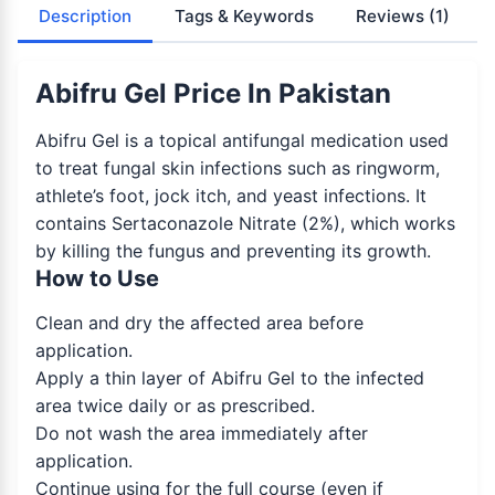
Description
Tags & Keywords
Reviews
(1)
Abifru Gel Price In Pakistan
Abifru Gel is a topical antifungal medication used
to treat fungal skin infections such as ringworm,
athlete’s foot, jock itch, and yeast infections. It
contains Sertaconazole Nitrate (2%), which works
by killing the fungus and preventing its growth.
How to Use
Clean and dry the affected area before
application.
Apply a thin layer of Abifru Gel to the infected
area twice daily or as prescribed.
Do not wash the area immediately after
application.
Continue using for the full course (even if