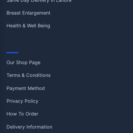
Breast Enlargement
Health & Well Being
Information
Our Shop Page
Terms & Conditions
Payment Method
Privacy Policy
How To Order
Delivery Information