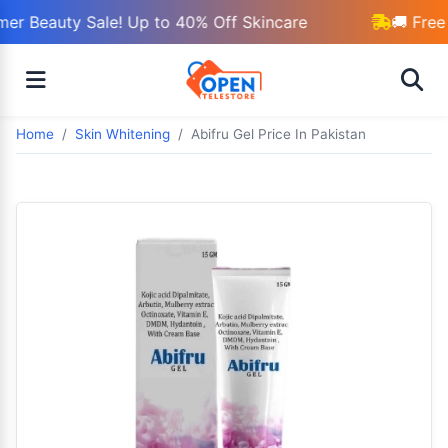
r Beauty Sale! Up to 40% Off Skincare
🚚 Free 
Home
Skin Whitening
Abifru Gel Price In Pakistan