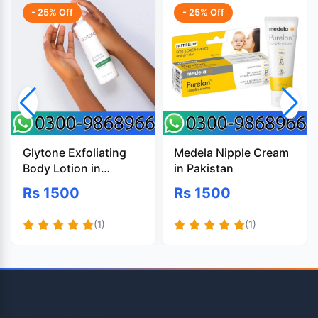
- 25% Off
- 25% Off
Glytone Exfoliating
Medela Nipple Cream
Body Lotion in
in Pakistan
Pakistan
Rs 1500
Rs 1500
(1)
(1)