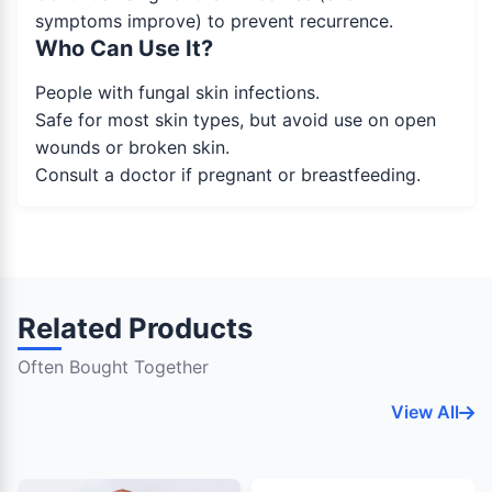
symptoms improve) to prevent recurrence.
Who Can Use It?
People with fungal skin infections.
Safe for most skin types, but avoid use on open
wounds or broken skin.
Consult a doctor if pregnant or breastfeeding.
Related Products
Often Bought Together
View All