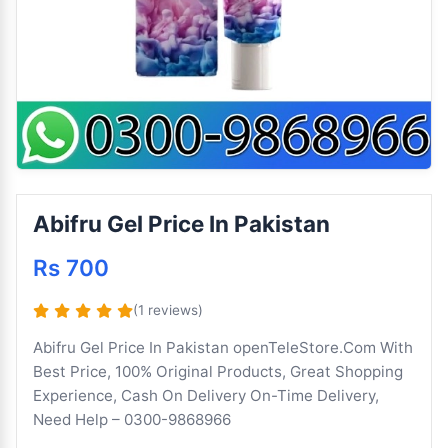
Abifru Gel Price In Pakistan
Rs 700
(1 reviews)
Abifru Gel Price In Pakistan openTeleStore.Com With
Best Price, 100% Original Products, Great Shopping
Experience, Cash On Delivery On-Time Delivery,
Need Help – 0300-9868966