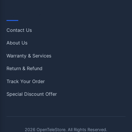
Quick Links
Contact Us
About Us
Warranty & Services
Return & Refund
Track Your Order
Special Discount Offer
2026
OpenTeleStore. All Rights Reserved.