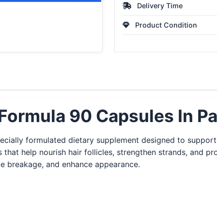
Delivery Time
Product Condition
Formula 90 Capsules In Pa
ecially formulated dietary supplement designed to support 
s that help nourish hair follicles, strengthen strands, and pr
uce breakage, and enhance appearance.