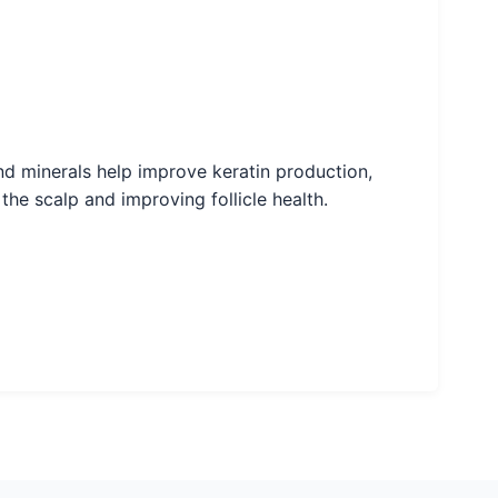
 and minerals help improve keratin production,
the scalp and improving follicle health.