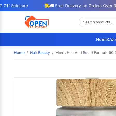
Skincare
🚚 Free Delivery on Orders Over Rs 300
Home
Con
Home
Hair Beauty
Men's Hair And Beard Formula 90 C