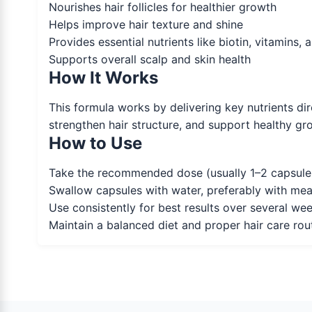
Nourishes hair follicles for healthier growth
Helps improve hair texture and shine
Provides essential nutrients like biotin, vitamins, 
Supports overall scalp and skin health
How It Works
This formula works by delivering key nutrients dire
strengthen hair structure, and support healthy gro
How to Use
Take the recommended dose (usually 1–2 capsules 
Swallow capsules with water, preferably with mea
Use consistently for best results over several we
Maintain a balanced diet and proper hair care rou