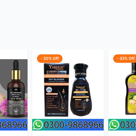
- 20% Off
- 33% Off