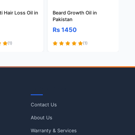
i Hair Loss Oil in
Beard Growth Oil in
Na
Pakistan
Oil
Rs 1450
Rs
(1)
(1)
Quick Links
Contact Us
About Us
Warranty & Services