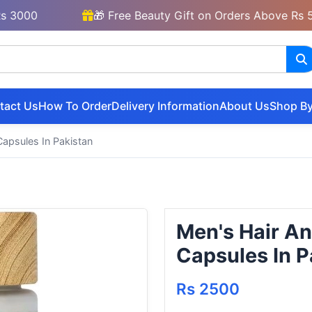
0
🎁 Free Beauty Gift on Orders Above Rs 5000
tact Us
How To Order
Delivery Information
About Us
Shop By
apsules In Pakistan
Men's Hair A
Capsules In P
Rs 2500