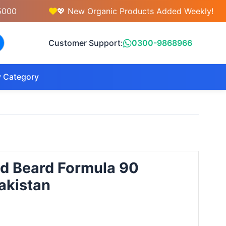
💖 New Organic Products Added Weekly!
Customer Support:
0300-9868966
 Category
nd Beard Formula 90
akistan