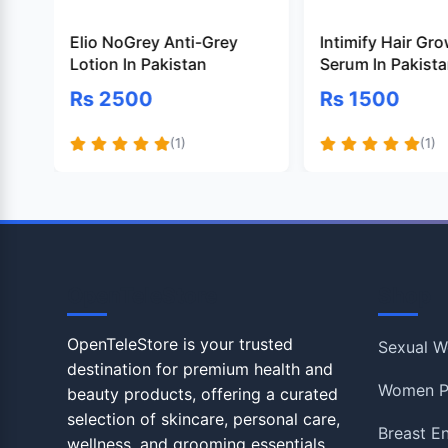
Elio NoGrey Anti-Grey
Intimify Hair Gr
Lotion In Pakistan
Serum In Pakist
Rs 2500
Rs 1500
(1)
(1)
OpenTeleStore
Shop
OpenTeleStore is your trusted
Sexual W
destination for premium health and
Women P
beauty products, offering a curated
selection of skincare, personal care,
Breast E
wellness, and grooming essentials