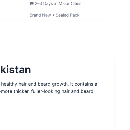
🚚 2–3 Days in Major Cities
Brand New • Sealed Pack
kistan
healthy hair and beard growth. It contains a
omote thicker, fuller-looking hair and beard.