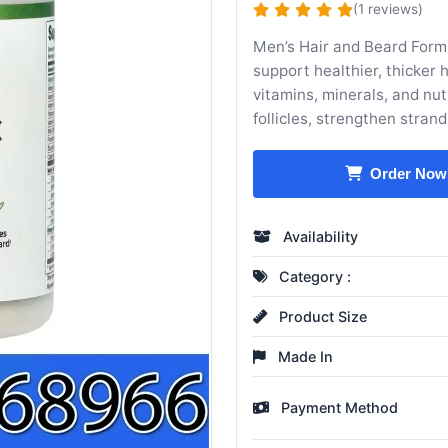
(1 reviews)
Men’s Hair and Beard Form
support healthier, thicker 
vitamins, minerals, and nutr
follicles, strengthen stran
Order Now
Availability
Category :
Product Size
Made In
Payment Method