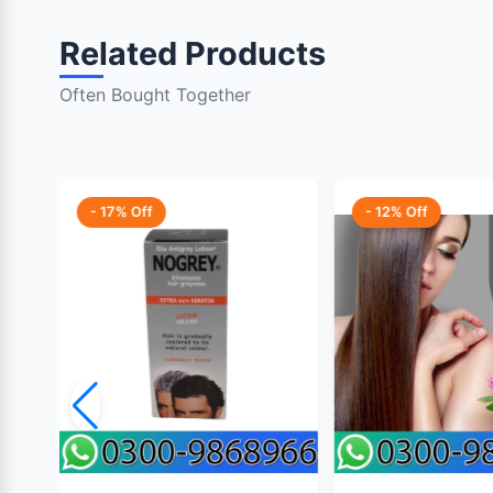
Related Products
Often Bought Together
- 17% Off
- 12% Off