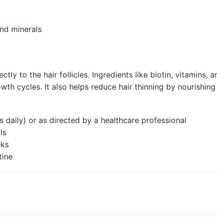
and minerals
ctly to the hair follicles. Ingredients like biotin, vitamins,
wth cycles. It also helps reduce hair thinning by nourishing 
daily) or as directed by a healthcare professional
ls
eks
tine