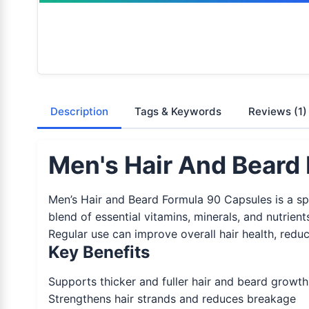
Description
Tags & Keywords
Reviews
(1)
Men's Hair And Beard 
Men’s Hair and Beard Formula 90 Capsules is a sp
blend of essential vitamins, minerals, and nutrient
Regular use can improve overall hair health, red
Key Benefits
Supports thicker and fuller hair and beard growth
Strengthens hair strands and reduces breakage