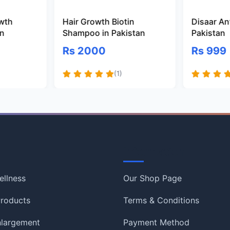
owth
Hair Growth Biotin
Disaar Ant
an
Shampoo in Pakistan
Pakistan
Rs 2000
Rs 999
(1)
Information
ellness
Our Shop Page
roducts
Terms & Conditions
nlargement
Payment Method