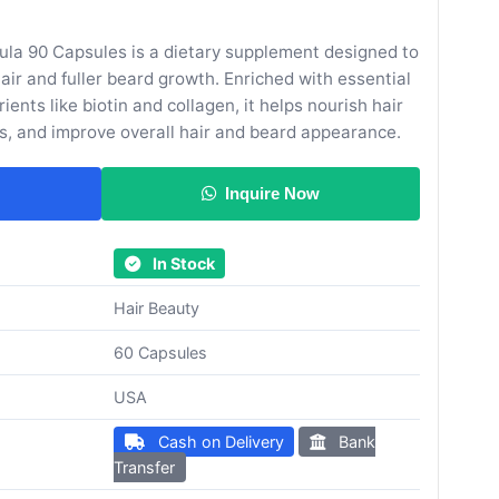
ula 90 Capsules is a dietary supplement designed to
hair and fuller beard growth. Enriched with essential
ients like biotin and collagen, it helps nourish hair
ds, and improve overall hair and beard appearance.
Inquire Now
In Stock
Hair Beauty
60 Capsules
USA
Cash on Delivery
Bank
Transfer