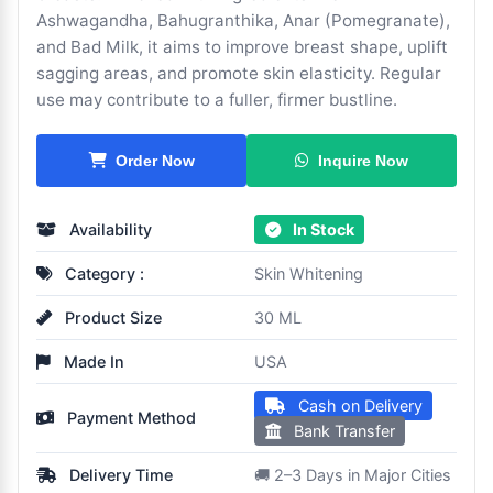
Ashwagandha, Bahugranthika, Anar (Pomegranate),
and Bad Milk, it aims to improve breast shape, uplift
sagging areas, and promote skin elasticity. Regular
use may contribute to a fuller, firmer bustline.
Inquire Now
Order Now
Availability
In Stock
Category :
Skin Whitening
Product Size
30 ML
Made In
USA
Cash on Delivery
Payment Method
Bank Transfer
Delivery Time
🚚 2–3 Days in Major Cities