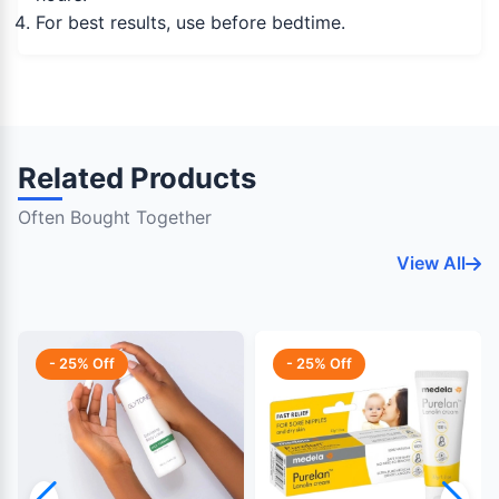
For best results, use before bedtime.
Related Products
Often Bought Together
View All
- 25% Off
- 25% Off