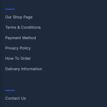
Information
Our Shop Page
Terms & Conditions
Payment Method
Privacy Policy
How To Order
Delivery Information
Quick Links
Contact Us