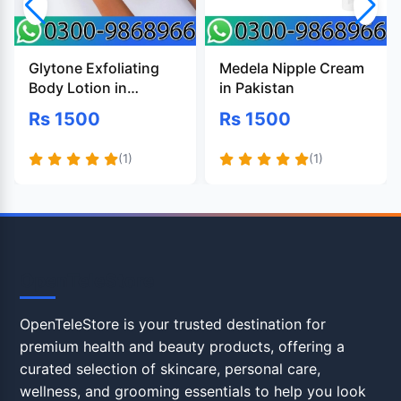
Glytone Exfoliating
Medela Nipple Cream
Body Lotion in
in Pakistan
Pakistan
Rs 1500
Rs 1500
(1)
(1)
OpenTeleStore
OpenTeleStore is your trusted destination for
premium health and beauty products, offering a
curated selection of skincare, personal care,
wellness, and grooming essentials to help you look