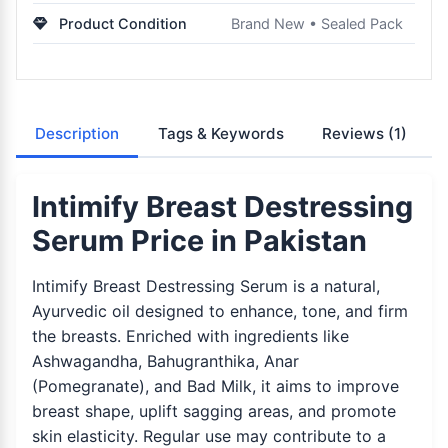
Product Condition
Brand New • Sealed Pack
Description
Tags & Keywords
Reviews
(1)
Intimify Breast Destressing
Serum Price in Pakistan
Intimify Breast Destressing Serum is a natural,
Ayurvedic oil designed to enhance, tone, and firm
the breasts. Enriched with ingredients like
Ashwagandha, Bahugranthika, Anar
(Pomegranate), and Bad Milk, it aims to improve
breast shape, uplift sagging areas, and promote
skin elasticity. Regular use may contribute to a