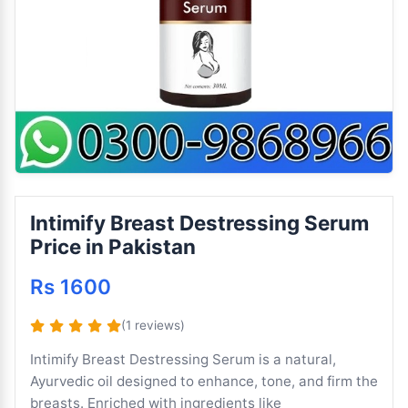
Intimify Breast Destressing Serum
Price in Pakistan
Rs 1600
(1 reviews)
Intimify Breast Destressing Serum is a natural,
Ayurvedic oil designed to enhance, tone, and firm the
breasts. Enriched with ingredients like