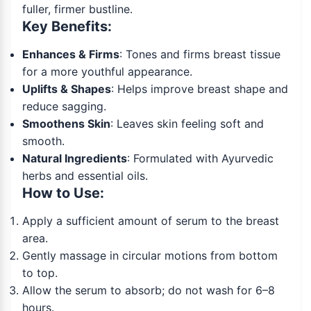
fuller, firmer bustline.
Key Benefits:
Enhances & Firms
: Tones and firms breast tissue
for a more youthful appearance.
Uplifts & Shapes
: Helps improve breast shape and
reduce sagging.
Smoothens Skin
: Leaves skin feeling soft and
smooth.
Natural Ingredients
: Formulated with Ayurvedic
herbs and essential oils.
How to Use:
Apply a sufficient amount of serum to the breast
area.
Gently massage in circular motions from bottom
to top.
Allow the serum to absorb; do not wash for 6–8
hours.