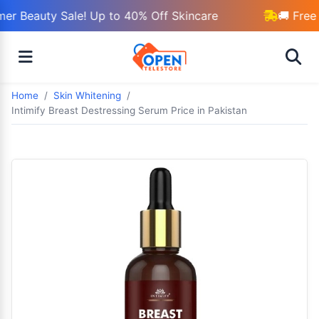
r Beauty Sale! Up to 40% Off Skincare
🚚 Free 
Home
Skin Whitening
Intimify Breast Destressing Serum Price in Pakistan