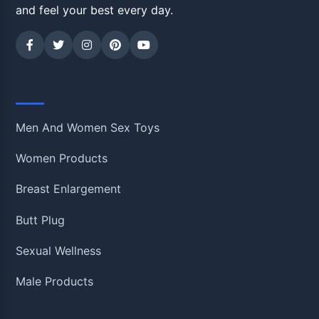
and feel your best every day.
Shop
Men And Women Sex Toys
Women Products
Breast Enlargement
Butt Plug
Sexual Wellness
Male Products