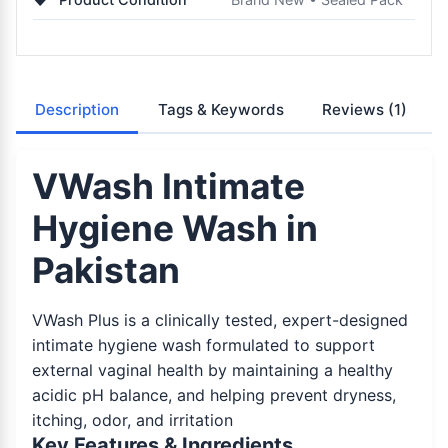
Description
Tags & Keywords
Reviews
(1)
VWash Intimate
Hygiene Wash in
Pakistan
VWash Plus is a clinically tested, expert-designed
intimate hygiene wash formulated to support
external vaginal health by maintaining a healthy
acidic pH balance, and helping prevent dryness,
itching, odor, and irritation
Key Features & Ingredients