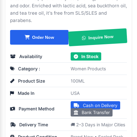
and odor. Enriched with lactic acid, sea buckthorn oil,
and tea tree oil, it's free from SLS/SLES and
parabens.
Order Now
Inquire Now
Availability
In Stock
Category :
Women Products
Product Size
100ML
Made In
USA
Cash on Delivery
Payment Method
Bank Transfer
Delivery Time
🚚 2–3 Days in Major Cities
Product Condition
Brand New • Sealed Pack