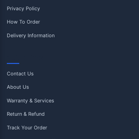
Privacy Policy
How To Order
Delivery Information
Quick Links
Contact Us
About Us
Warranty & Services
Return & Refund
Track Your Order