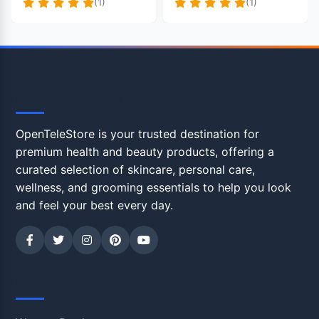
(1)
(1)
OpenTeleStore
OpenTeleStore is your trusted destination for
premium health and beauty products, offering a
curated selection of skincare, personal care,
wellness, and grooming essentials to help you look
and feel your best every day.
Shop