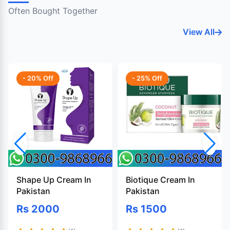
Often Bought Together
View All
- 20% Off
- 25% Off
Shape Up Cream In
Biotique Cream In
Pakistan
Pakistan
Rs 2000
Rs 1500