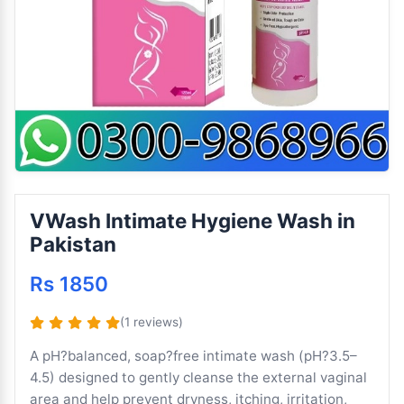
VWash Intimate Hygiene Wash in
Pakistan
Rs 1850
(1 reviews)
A pH?balanced, soap?free intimate wash (pH?3.5–
4.5) designed to gently cleanse the external vaginal
area and help prevent dryness, itching, irritation,