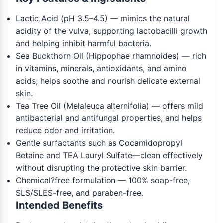
Lactic Acid (pH 3.5–4.5) — mimics the natural
acidity of the vulva, supporting lactobacilli growth
and helping inhibit harmful bacteria.
Sea Buckthorn Oil (Hippophae rhamnoides) — rich
in vitamins, minerals, antioxidants, and amino
acids; helps soothe and nourish delicate external
skin.
Tea Tree Oil (Melaleuca alternifolia) — offers mild
antibacterial and antifungal properties, and helps
reduce odor and irritation.
Gentle surfactants such as Cocamidopropyl
Betaine and TEA Lauryl Sulfate—clean effectively
without disrupting the protective skin barrier.
Chemical?free formulation — 100% soap-free,
SLS/SLES-free, and paraben-free.
Intended Benefits