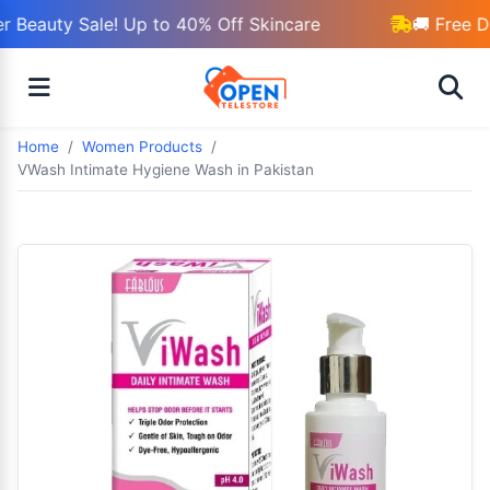
 Beauty Sale! Up to 40% Off Skincare
🚚 Free D
Home
Women Products
VWash Intimate Hygiene Wash in Pakistan