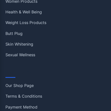
Women Products
Health & Well Being
Weight Loss Products
Butt Plug
Skin Whitening
Sexual Wellness
Information
Our Shop Page
Terms & Conditions
Payment Method