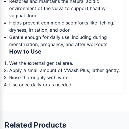
Restores and maintains the natural acidic
environment of the vulva to support healthy
vaginal flora.
Helps prevent common discomforts like itching,
dryness, irritation, and odor.
Gentle enough for daily use, including during
menstruation, pregnancy, and after workouts
How to Use
Wet the external genital area.
Apply a small amount of VWash Plus, lather gently.
Rinse thoroughly with water.
Use once daily or as needed.
Related Products