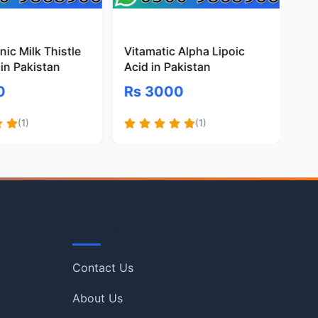
ic Milk Thistle
Vitamatic Alpha Lipoic
Pr
in Pakistan
Acid in Pakistan
Gl
Pa
0
Rs 3000
R
(1)
(1)
Quick Links
Contact Us
About Us