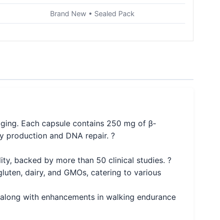
Brand New • Sealed Pack
ging. Each capsule contains 250 mg of β-
y production and DNA repair. ?
y, backed by more than 50 clinical studies. ?
luten, dairy, and GMOs, catering to various
, along with enhancements in walking endurance