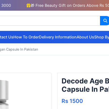
🎁 Free Beauty Gift on Orders Above Rs 5000
tact Us
How To Order
Delivery Information
About Us
Shop By
n Capsule In Pakistan
Decode Age 
Capsule In Pa
Rs 1500