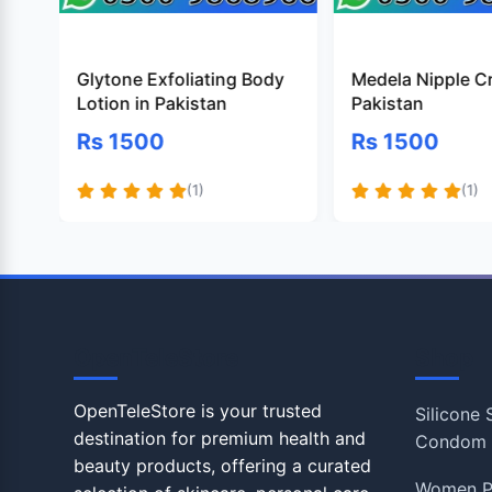
Glytone Exfoliating Body
Medela Nipple C
Lotion in Pakistan
Pakistan
Rs 1500
Rs 1500
(1)
(1)
OpenTeleStore
Shop
OpenTeleStore is your trusted
Silicone
destination for premium health and
Condom
beauty products, offering a curated
Women P