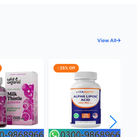
View All
- 25% Off
-