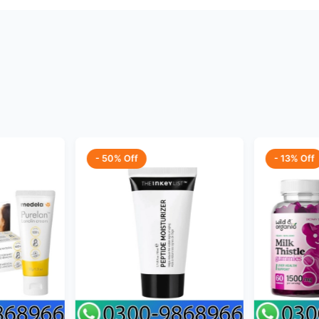
- 50% Off
- 13% Off