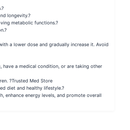
.?
nd longevity.?
oving metabolic functions.?
n.?
 with a lower dose and gradually increase it. Avoid
, have a medical condition, or are taking other
ldren. ?Trusted Med Store
d diet and healthy lifestyle.?
h, enhance energy levels, and promote overall