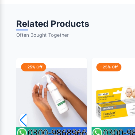
Related Products
Often Bought Together
- 25% Off
- 25% Off