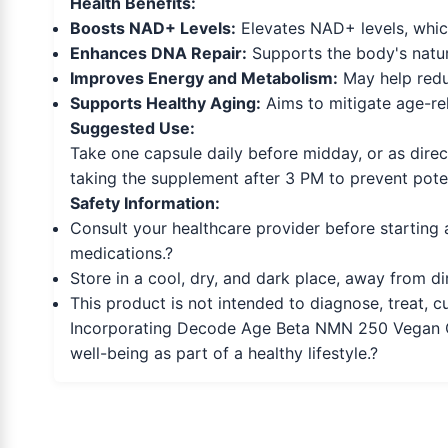
Health Benefits:
Boosts NAD+ Levels:
Elevates NAD+ levels, which
Enhances DNA Repair:
Supports the body's natura
Improves Energy and Metabolism:
May help reduc
Supports Healthy Aging:
Aims to mitigate age-rel
Suggested Use:
Take one capsule daily before midday, or as direct
taking the supplement after 3 PM to prevent potent
Safety Information:
Consult your healthcare provider before starting 
medications.?
Store in a cool, dry, and dark place, away from di
This product is not intended to diagnose, treat, c
Incorporating Decode Age Beta NMN 250 Vegan Cap
well-being as part of a healthy lifestyle.?