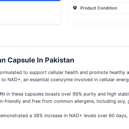
Product Condition
 Capsule In Pakistan
mulated to support cellular health and promote healthy a
to NAD+, an essential coenzyme involved in cellular energ
in these capsules boasts over 99% purity and high stabilit
-friendly and free from common allergens, including soy, g
e demonstrated a 38% increase in NAD+ levels over 60 days