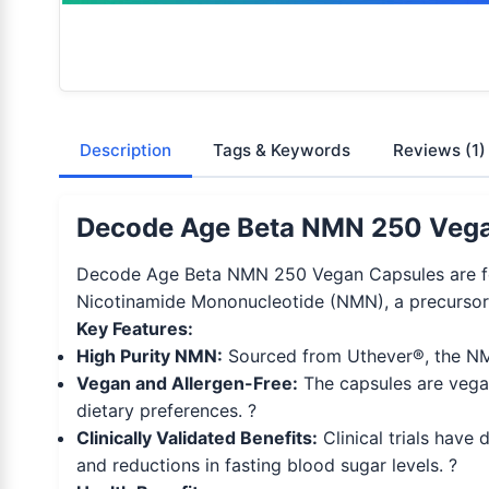
Description
Tags & Keywords
Reviews
(1)
Decode Age Beta NMN 250 Vegan
Decode Age Beta NMN 250 Vegan Capsules are for
Nicotinamide Mononucleotide (NMN), a precursor 
Key Features:
High Purity NMN:
Sourced from Uthever®, the NMN 
Vegan and Allergen-Free:
The capsules are vegan
dietary preferences. ?
Clinically Validated Benefits:
Clinical trials hav
and reductions in fasting blood sugar levels. ?