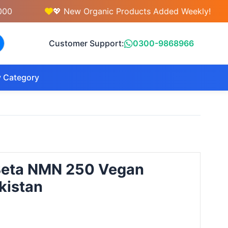
💖 New Organic Products Added Weekly!
Customer Support:
0300-9868966
 Category
Beta NMN 250 Vegan
kistan