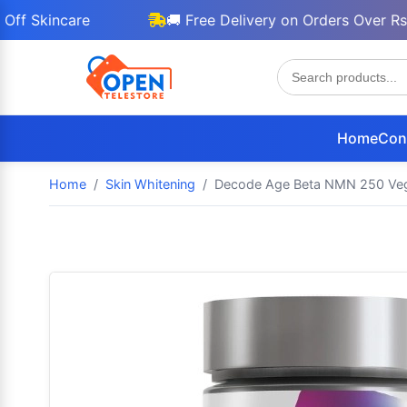
incare
🚚 Free Delivery on Orders Over Rs 3000
Home
Con
Home
Skin Whitening
Decode Age Beta NMN 250 Vega