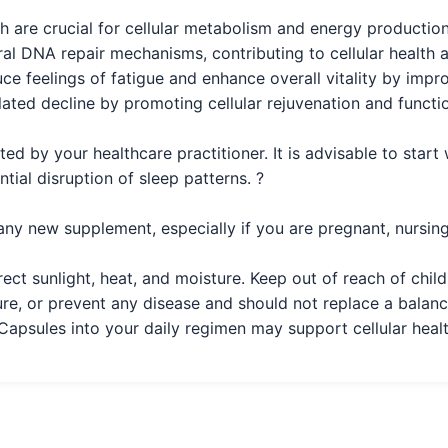
 are crucial for cellular metabolism and energy production
l DNA repair mechanisms, contributing to cellular health a
e feelings of fatigue and enhance overall vitality by impr
ated decline by promoting cellular rejuvenation and functio
ed by your healthcare practitioner. It is advisable to start
ial disruption of sleep patterns. ?
any new supplement, especially if you are pregnant, nursing
rect sunlight, heat, and moisture. Keep out of reach of chi
ure, or prevent any disease and should not replace a balance
sules into your daily regimen may support cellular healt