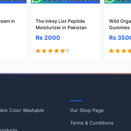
ream in
The Inkey List Peptide
Wild Organ
Moisturizer in Pakistan
Gummies 
Rs 2000
Rs 350
(1)
Information
 Skin Color Washable
Our Shop Page
Terms & Conditions
roducts