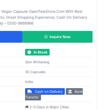
 Vegan Capsule OpenTeleStore.Com With Best
cts, Great Shopping Experience, Cash On Delivery
elp – 0300-9868966
Inquire Now
In Stock
Skin Whitening
30 Capsules
India
Cash on Delivery
Bank
Transfer
🚚 2–3 Days in Major Cities