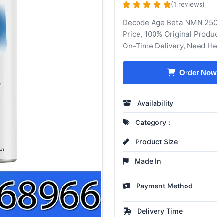
(1 reviews)
Decode Age Beta NMN 250
Price, 100% Original Produ
On-Time Delivery, Need H
Order Now
Availability
Category :
Product Size
Made In
Payment Method
Delivery Time