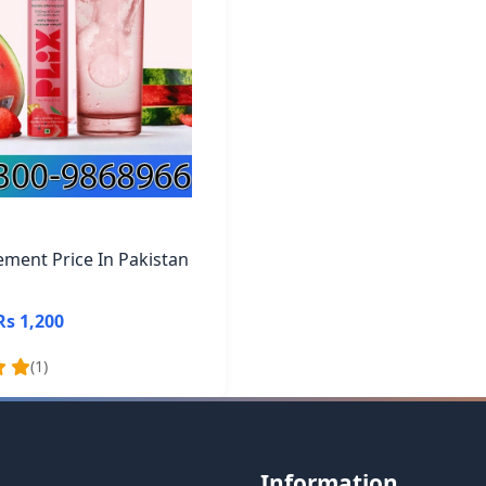
ement Price In Pakistan
Rs 1,200
(1)
Information