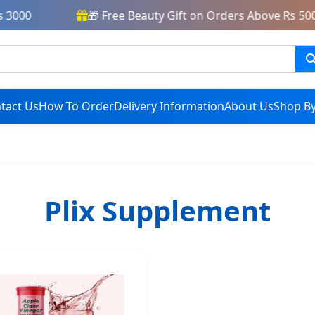
3000
🎁 Free Beauty Gift on Orders Above Rs 5000
tact Us
How To Order
Delivery Information
About Us
Shop By
Plix Supplement