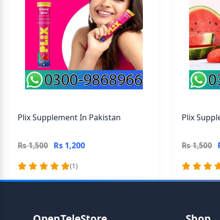
Plix Supplement In Pakistan
Plix Suppl
Rs 1,200
Rs 1,500
Rs 1,500
(1)
OpenTeleStore
Shop