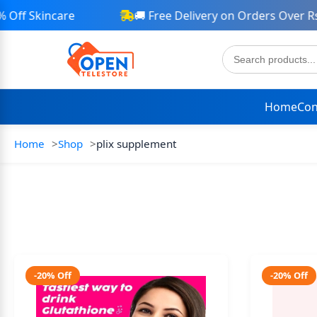
ff Skincare
🚚 Free Delivery on Orders Over Rs 
Home
Con
Home
Shop
plix supplement
-20% Off
-20% Off