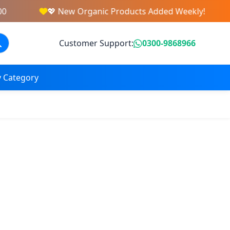
💖 New Organic Products Added Weekly!
Customer Support:
0300-9868966
 Category