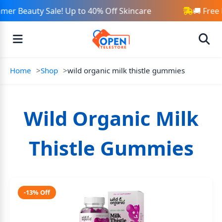
er Beauty Sale! Up to 40% Off Skincare
🚚 Free
Home
Shop
wild organic milk thistle gummies
Wild Organic Milk
Thistle Gummies
-13% Off