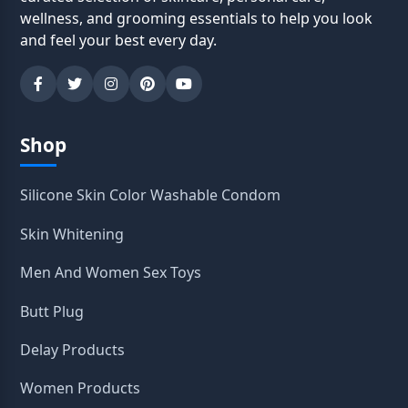
wellness, and grooming essentials to help you look
and feel your best every day.
Shop
Silicone Skin Color Washable Condom
Skin Whitening
Men And Women Sex Toys
Butt Plug
Delay Products
Women Products