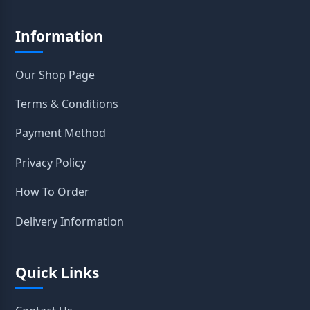
Information
Our Shop Page
Terms & Conditions
Payment Method
Privacy Policy
How To Order
Delivery Information
Quick Links