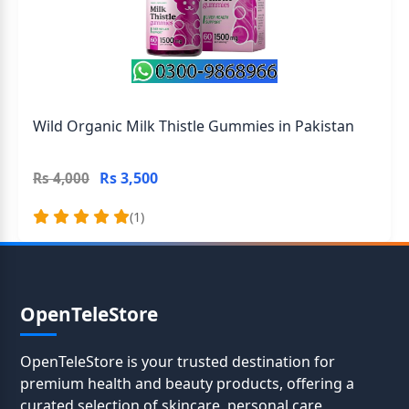
Wild Organic Milk Thistle Gummies in Pakistan
Rs 3,500
Rs 4,000
(1)
OpenTeleStore
OpenTeleStore is your trusted destination for
premium health and beauty products, offering a
curated selection of skincare, personal care,