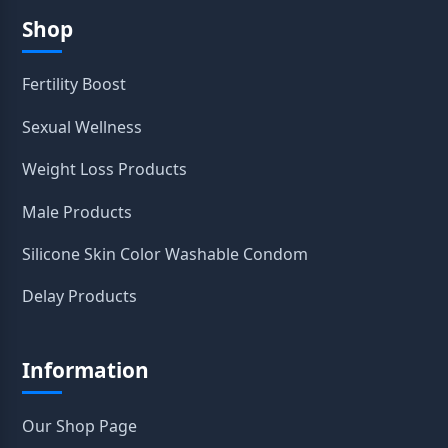
Shop
Fertility Boost
Sexual Wellness
Weight Loss Products
Male Products
Silicone Skin Color Washable Condom
Delay Products
Information
Our Shop Page