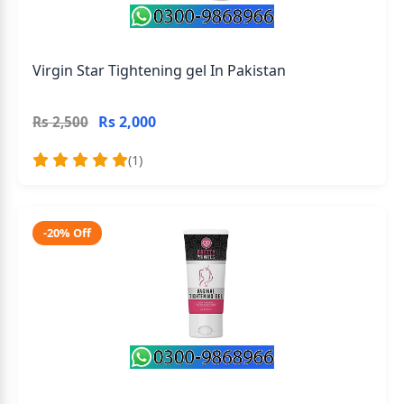
Virgin Star Tightening gel In Pakistan
Rs 2,000
Rs 2,500
(1)
-20% Off