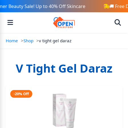
er Beauty Sale! Up to 40% Off Skincare
🚚 Free 
Home
Shop
v tight gel daraz
V Tight Gel Daraz
-20% Off