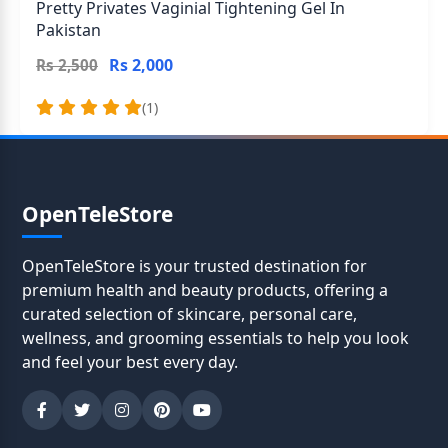
Pretty Privates Vaginial Tightening Gel In
Pakistan
Rs 2,000
Rs 2,500
(1)
OpenTeleStore
OpenTeleStore is your trusted destination for
premium health and beauty products, offering a
curated selection of skincare, personal care,
wellness, and grooming essentials to help you look
and feel your best every day.