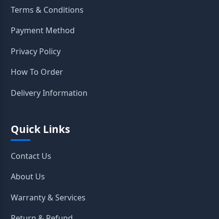
Terms & Conditions
Payment Method
Privacy Policy
How To Order
Delivery Information
Quick Links
Contact Us
About Us
Warranty & Services
Return & Refund