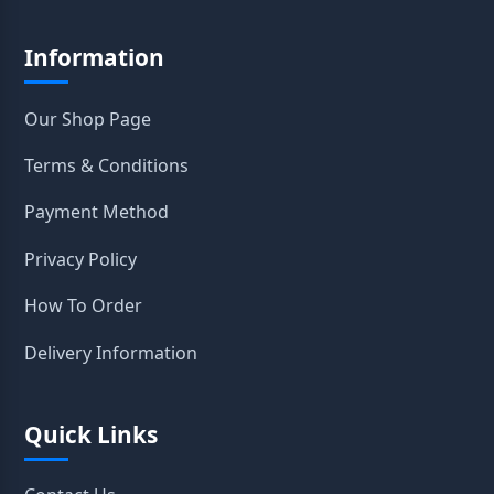
Information
Our Shop Page
Terms & Conditions
Payment Method
Privacy Policy
How To Order
Delivery Information
Quick Links