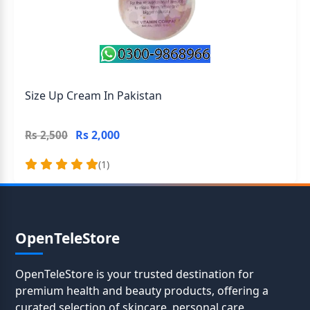
Size Up Cream In Pakistan
Rs 2,000
Rs 2,500
(1)
OpenTeleStore
OpenTeleStore is your trusted destination for
premium health and beauty products, offering a
curated selection of skincare, personal care,