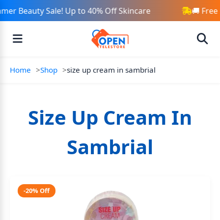
mer Beauty Sale! Up to 40% Off Skincare
🚚 Free
Home
Shop
size up cream in sambrial
Size Up Cream In
Sambrial
-20% Off