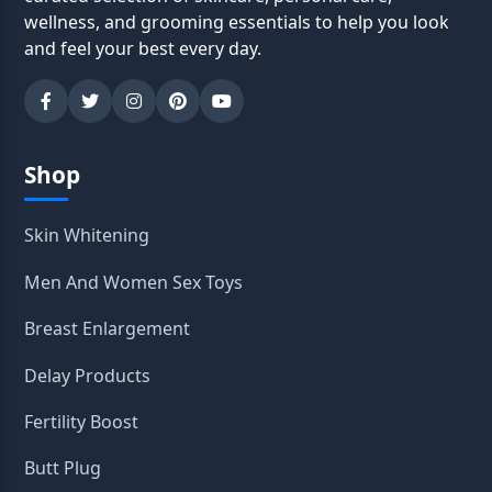
wellness, and grooming essentials to help you look
and feel your best every day.
Shop
Skin Whitening
Men And Women Sex Toys
Breast Enlargement
Delay Products
Fertility Boost
Butt Plug