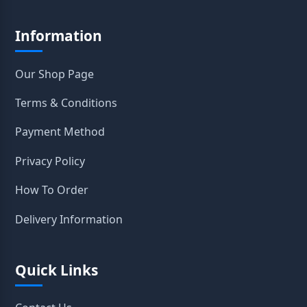
Information
Our Shop Page
Terms & Conditions
Payment Method
Privacy Policy
How To Order
Delivery Information
Quick Links