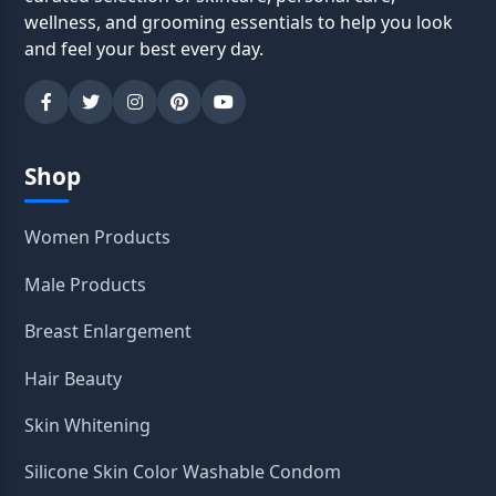
wellness, and grooming essentials to help you look
and feel your best every day.
Shop
Women Products
Male Products
Breast Enlargement
Hair Beauty
Skin Whitening
Silicone Skin Color Washable Condom