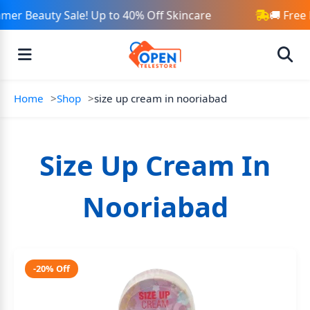
er Beauty Sale! Up to 40% Off Skincare
🚚 Free
Home
Shop
size up cream in nooriabad
Size Up Cream In
Nooriabad
-20% Off