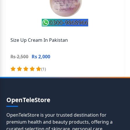
Size Up Cream In Pakistan
Rs 2,000
Rs 2,500
(1)
OpenTeleStore
OpenTeleStore is your trusted destination for
premium health and beauty products, offering a
curated selection of skincare, personal care,