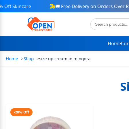
Off Skincare
🚚 Free Delivery on Orders Over Rs 
Home
Con
Home
Shop
size up cream in mingora
S
-20% Off