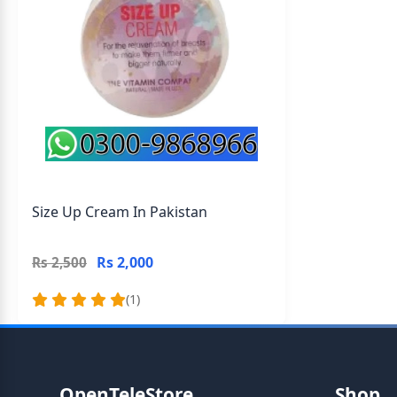
Size Up Cream In Pakistan
Rs 2,000
Rs 2,500
(1)
OpenTeleStore
Shop