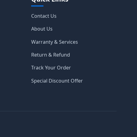
Contact Us
About Us
Warranty & Services
Return & Refund
Track Your Order
Special Discount Offer