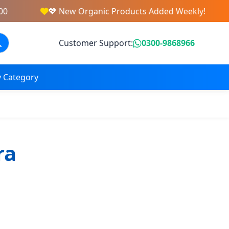
💖 New Organic Products Added Weekly!
Customer Support:
0300-9868966
 Category
ra