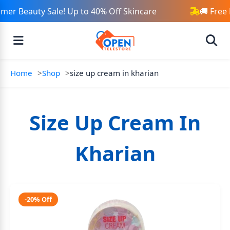
er Beauty Sale! Up to 40% Off Skincare
🚚 Free 
Home
Shop
size up cream in kharian
Size Up Cream In
Kharian
-20% Off