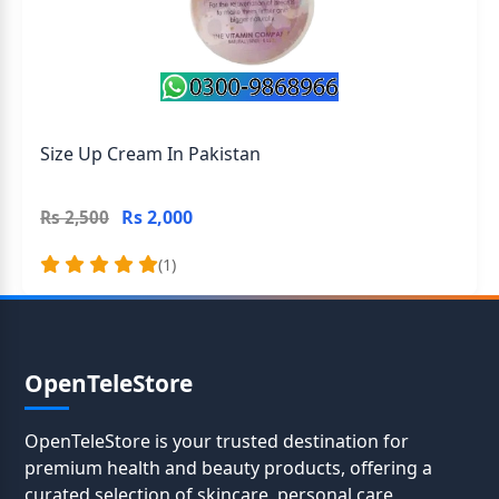
Size Up Cream In Pakistan
Rs 2,000
Rs 2,500
(1)
OpenTeleStore
OpenTeleStore is your trusted destination for
premium health and beauty products, offering a
curated selection of skincare, personal care,