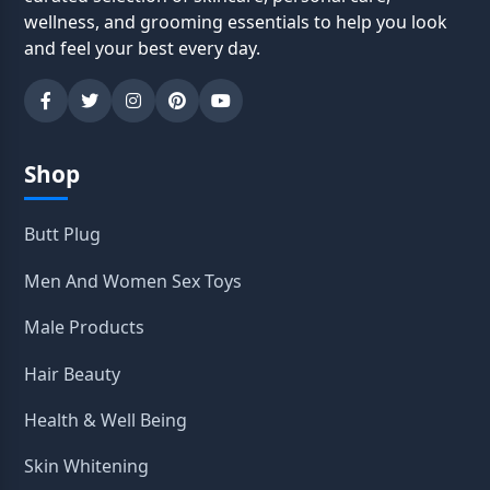
wellness, and grooming essentials to help you look
and feel your best every day.
Shop
Butt Plug
Men And Women Sex Toys
Male Products
Hair Beauty
Health & Well Being
Skin Whitening