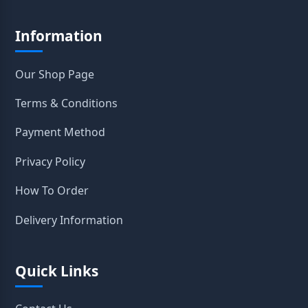
Information
Our Shop Page
Terms & Conditions
Payment Method
Privacy Policy
How To Order
Delivery Information
Quick Links