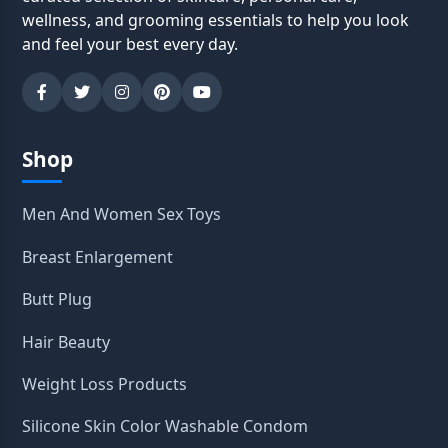
wellness, and grooming essentials to help you look
and feel your best every day.
Shop
Men And Women Sex Toys
Breast Enlargement
Butt Plug
Hair Beauty
Weight Loss Products
Silicone Skin Color Washable Condom