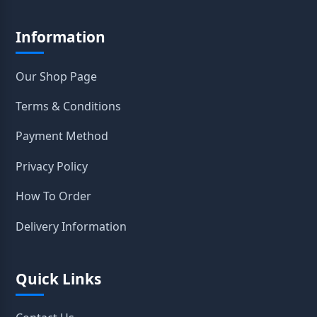
Information
Our Shop Page
Terms & Conditions
Payment Method
Privacy Policy
How To Order
Delivery Information
Quick Links