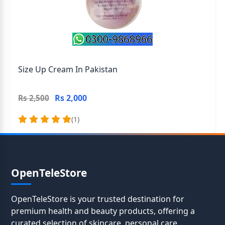
Size Up Cream In Pakistan
Rs 2,000
Rs 2,500
(1)
OpenTeleStore
OpenTeleStore is your trusted destination for
premium health and beauty products, offering a
curated selection of skincare, personal care,