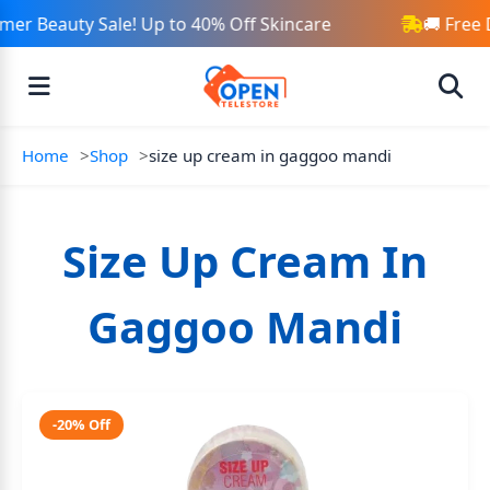
er Beauty Sale! Up to 40% Off Skincare
🚚 Free 
Home
Shop
size up cream in gaggoo mandi
Size Up Cream In
Gaggoo Mandi
-20% Off