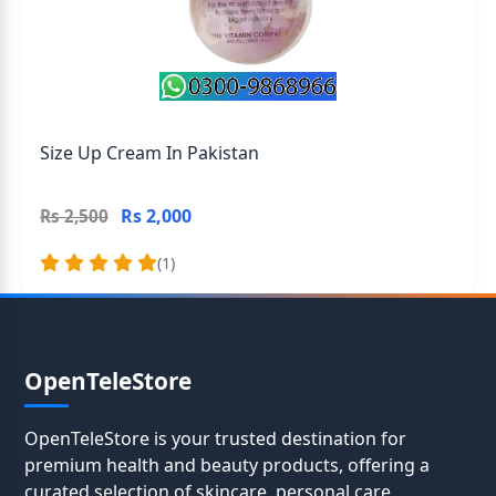
Size Up Cream In Pakistan
Rs 2,000
Rs 2,500
(1)
OpenTeleStore
OpenTeleStore is your trusted destination for
premium health and beauty products, offering a
curated selection of skincare, personal care,