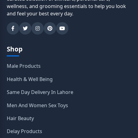
wellness, and grooming essentials to help you look
and feel your best every day.
Shop
Male Products
Health & Well Being
Same Day Delivery In Lahore
Men And Women Sex Toys
Hair Beauty
Delay Products