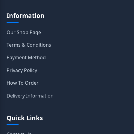
Information
Our Shop Page
Terms & Conditions
Payment Method
Privacy Policy
How To Order
Delivery Information
Quick Links