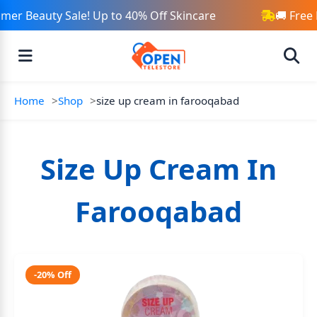
er Beauty Sale! Up to 40% Off Skincare
🚚 Free 
Home
Shop
size up cream in farooqabad
Size Up Cream In
Farooqabad
-20% Off