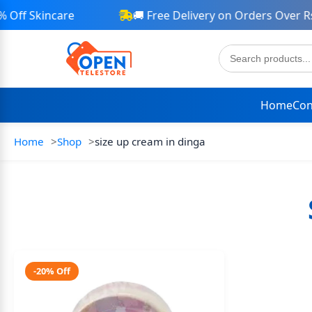
Off Skincare
🚚 Free Delivery on Orders Over Rs 
Home
Con
Home
Shop
size up cream in dinga
-20% Off