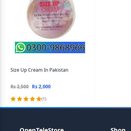
Size Up Cream In Pakistan
Rs 2,000
Rs 2,500
(1)
OpenTeleStore
Shop