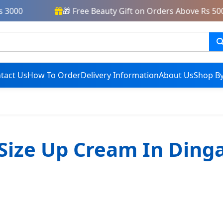
3000
🎁 Free Beauty Gift on Orders Above Rs 5000
tact Us
How To Order
Delivery Information
About Us
Shop By
Size Up Cream In Ding