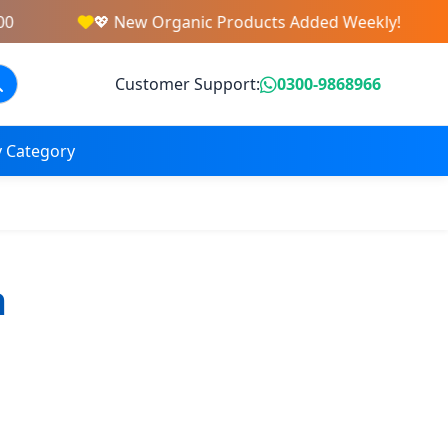
💖 New Organic Products Added Weekly!
Customer Support:
0300-9868966
 Category
a