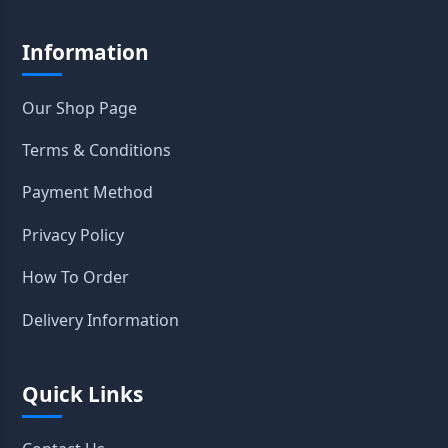
Information
Our Shop Page
Terms & Conditions
Payment Method
Privacy Policy
How To Order
Delivery Information
Quick Links