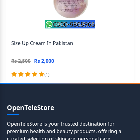
Size Up Cream In Pakistan
Rs 2,000
Rs 2,500
(1)
OpenTeleStore
OpenTeleStore is your trusted destination for
premium health and beauty products, offering a
curated selection of skincare, personal care,