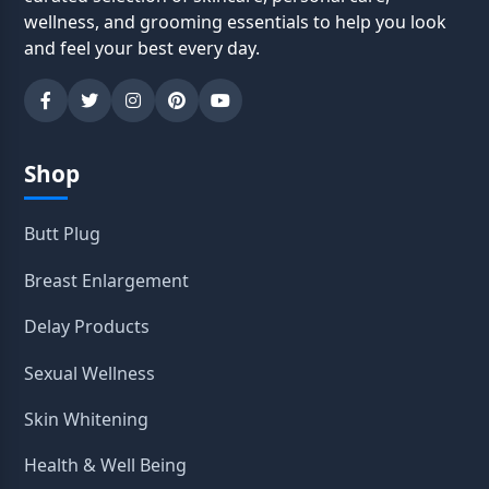
wellness, and grooming essentials to help you look
and feel your best every day.
Shop
Butt Plug
Breast Enlargement
Delay Products
Sexual Wellness
Skin Whitening
Health & Well Being