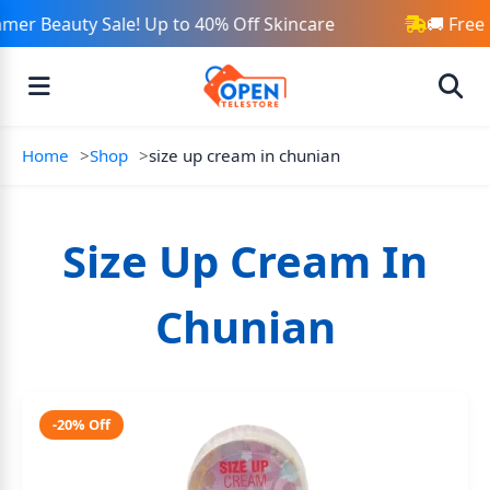
mer Beauty Sale! Up to 40% Off Skincare
🚚 Free
Home
Shop
size up cream in chunian
Size Up Cream In
Chunian
-20% Off