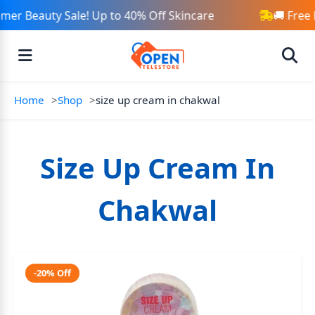
er Beauty Sale! Up to 40% Off Skincare
🚚 Free 
Home
Shop
size up cream in chakwal
Size Up Cream In
Chakwal
-20% Off