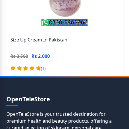
Size Up Cream In Pakistan
Rs 2,000
Rs 2,500
(1)
OpenTeleStore
OpenTeleStore is your trusted destination for
premium health and beauty products, offering a
curated selection of skincare, personal care,