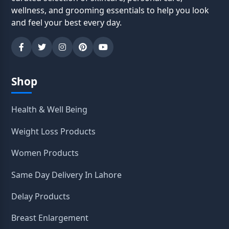
wellness, and grooming essentials to help you look
and feel your best every day.
Shop
Health & Well Being
Weight Loss Products
Women Products
Same Day Delivery In Lahore
Delay Products
Breast Enlargement