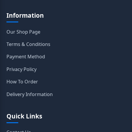
Information
Our Shop Page
Terms & Conditions
Payment Method
Privacy Policy
How To Order
Delivery Information
Quick Links