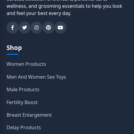
wellness, and grooming essentials to help you look
and feel your best every day.
Shop
Women Products
Men And Women Sex Toys
Male Products
Fertility Boost
Breast Enlargement
Delay Products