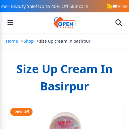
mer Beauty Sale! Up to 40% Off Skincare
🚚 Free
Home
Shop
size up cream in basirpur
Size Up Cream In
Basirpur
-20% Off