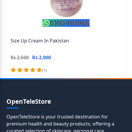
Size Up Cream In Pakistan
Rs 2,000
Rs 2,500
(1)
OpenTeleStore
OpenTeleStore is your trusted destination for
premium health and beauty products, offering a
curated selection of skincare, personal care,