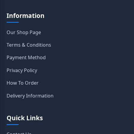
Information
Our Shop Page
Terms & Conditions
Payment Method
Privacy Policy
How To Order
Delivery Information
Quick Links