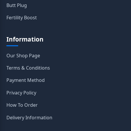
Butt Plug
Fertility Boost
Information
Our Shop Page
Terms & Conditions
Payment Method
Privacy Policy
How To Order
Delivery Information