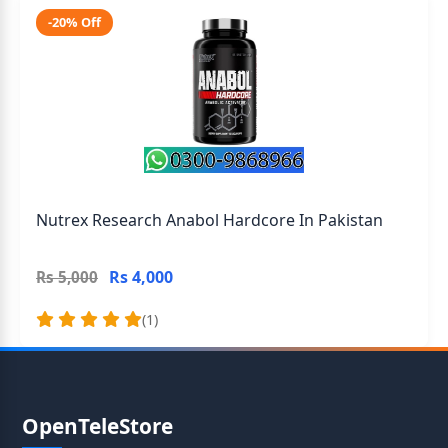
-20% Off
Nutrex Research Anabol Hardcore In Pakistan
Rs 4,000
Rs 5,000
(1)
OpenTeleStore