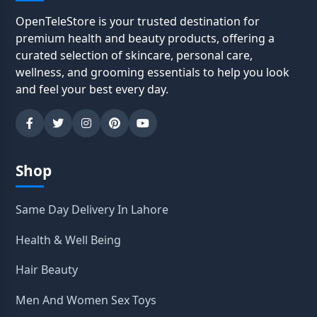
OpenTeleStore is your trusted destination for
premium health and beauty products, offering a
curated selection of skincare, personal care,
wellness, and grooming essentials to help you look
and feel your best every day.
Shop
Same Day Delivery In Lahore
Health & Well Being
Hair Beauty
Men And Women Sex Toys