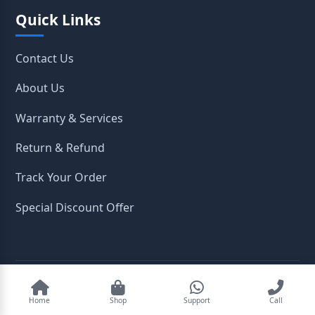
Quick Links
Contact Us
About Us
Warranty & Services
Return & Refund
Track Your Order
Special Discount Offer
2026
OpenTeleStore. All Rights Reserved.
Home
Shop
Support
Call