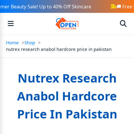
er Beauty Sale! Up to 40% Off Skincare
🚚 Free 
Home
Shop
nutrex research anabol hardcore price in pakistan
Nutrex Research
Anabol Hardcore
Price In Pakistan