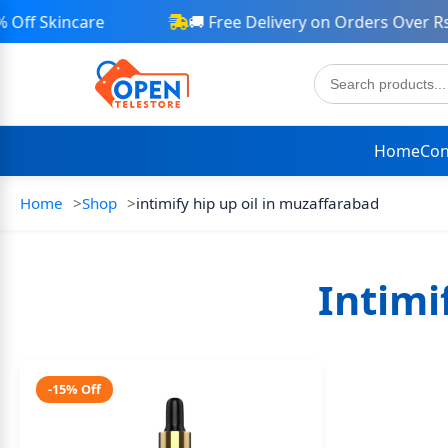
ff Skincare
🚚 Free Delivery on Orders Over Rs 
Home
Con
Home
Shop
intimify hip up oil in muzaffarabad
Intimi
-15% Off