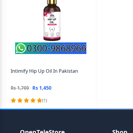
Intimify Hip Up Oil In Pakistan
Rs 1,450
Rs 1,700
(1)
OpenTeleStore
Shop