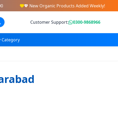
💖 New Organic Products Added Weekly!
Customer Support:
0300-9868966
 Category
farabad