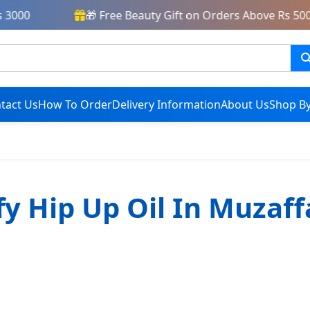
3000
🎁 Free Beauty Gift on Orders Above Rs 5000
tact Us
How To Order
Delivery Information
About Us
Shop By
fy Hip Up Oil In Muzaf