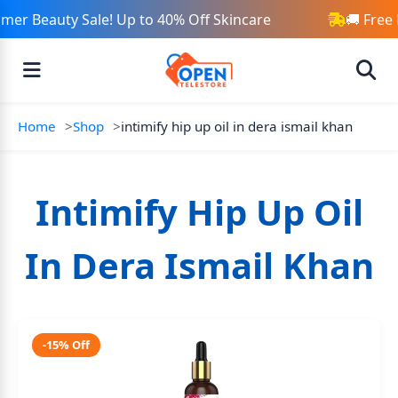
er Beauty Sale! Up to 40% Off Skincare
🚚 Free 
Home
Shop
intimify hip up oil in dera ismail khan
Intimify Hip Up Oil
In Dera Ismail Khan
-15% Off