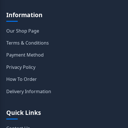
Information
Our Shop Page
Terms & Conditions
Payment Method
Privacy Policy
How To Order
Delivery Information
Quick Links