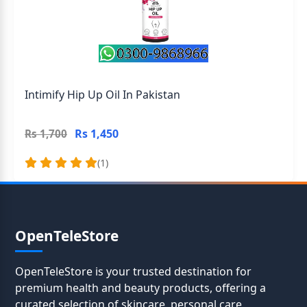
Intimify Hip Up Oil In Pakistan
Rs 1,450
Rs 1,700
(1)
OpenTeleStore
OpenTeleStore is your trusted destination for
premium health and beauty products, offering a
curated selection of skincare, personal care,