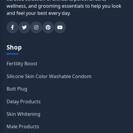
wellness, and grooming essentials to help you look
and feel your best every day.
Shop
Fertility Boost
Silicone Skin Color Washable Condom
Butt Plug
Delay Products
Skin Whitening
Male Products