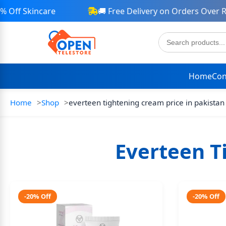
Off Skincare
🚚 Free Delivery on Orders Over Rs 
Home
Con
Home
Shop
everteen tightening cream price in pakistan
Everteen T
-20% Off
-20% Off