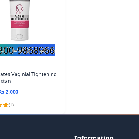
vates Vaginial Tightening
istan
Rs 2,000
(1)
Information