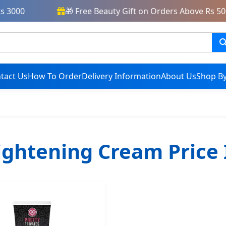
3000
🎁 Free Beauty Gift on Orders Above Rs 5000
tact Us
How To Order
Delivery Information
About Us
Shop By
ightening Cream Price 