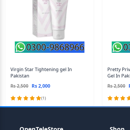
Virgin Star Tightening gel In
Pretty Pri
Pakistan
Gel In Pak
Rs 2,000
Rs 2,500
Rs 2,500
(1)
OpenTeleStore
Shop