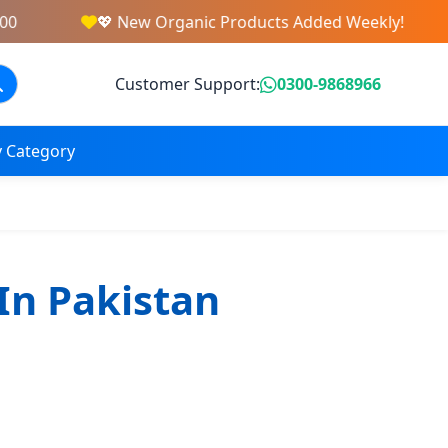
💖 New Organic Products Added Weekly!
Customer Support:
0300-9868966
 Category
In Pakistan