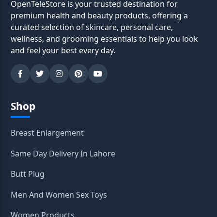
OpenTeleStore is your trusted destination for
premium health and beauty products, offering a
curated selection of skincare, personal care,
wellness, and grooming essentials to help you look
and feel your best every day.
Shop
Breast Enlargement
Same Day Delivery In Lahore
Butt Plug
Men And Women Sex Toys
Women Products