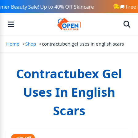
er Beauty Sale! Up to 40% Off Skincare
🚚 Free 
Home
Shop
contractubex gel uses in english scars
Contractubex Gel
Uses In English
Scars