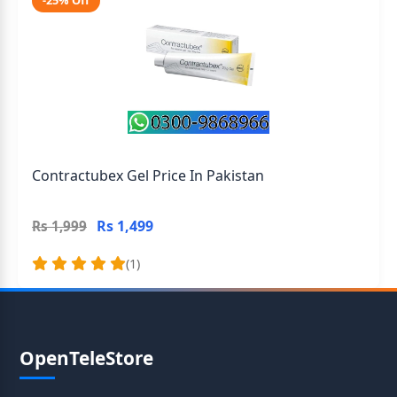
-25% Off
Contractubex Gel Price In Pakistan
Rs 1,499
Rs 1,999
(1)
OpenTeleStore