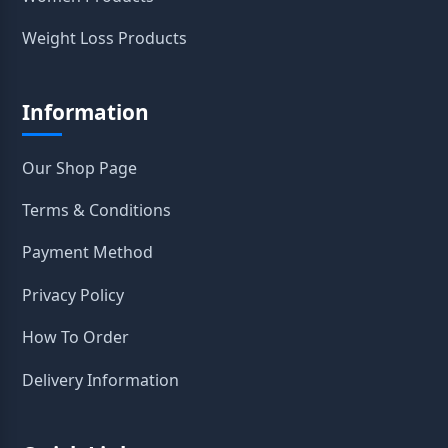
Weight Loss Products
Information
Our Shop Page
Terms & Conditions
Payment Method
Privacy Policy
How To Order
Delivery Information