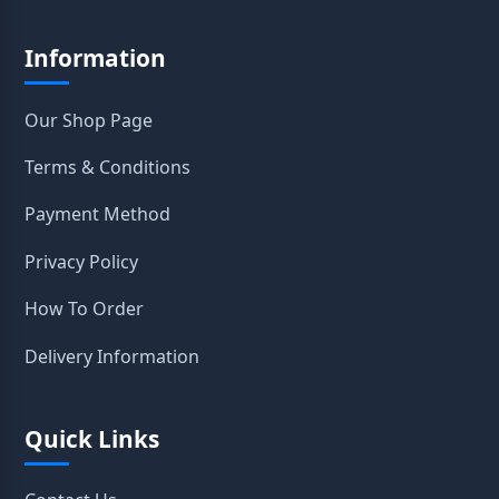
Information
Our Shop Page
Terms & Conditions
Payment Method
Privacy Policy
How To Order
Delivery Information
Quick Links