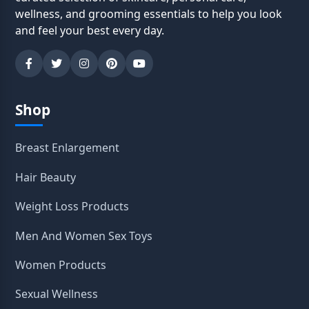
wellness, and grooming essentials to help you look
and feel your best every day.
Shop
Breast Enlargement
Hair Beauty
Weight Loss Products
Men And Women Sex Toys
Women Products
Sexual Wellness