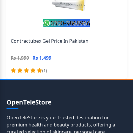
Contractubex Gel Price In Pakistan
Rs 1,499
Rs 1,999
(1)
OpenTeleStore
OpenTeleStore is your trusted destination for
premium health and beauty products, offering a
curated selection of skincare, personal care,