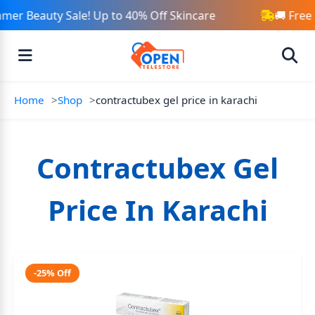
mer Beauty Sale! Up to 40% Off Skincare
🚚 Free
Home
Shop
contractubex gel price in karachi
Contractubex Gel
Price In Karachi
-25% Off