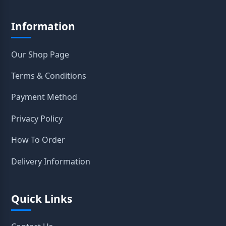
Information
Our Shop Page
Terms & Conditions
Payment Method
Privacy Policy
How To Order
Delivery Information
Quick Links