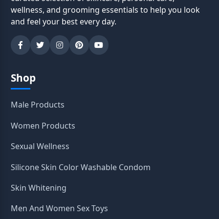
wellness, and grooming essentials to help you look
and feel your best every day.
Shop
Male Products
Women Products
Sexual Wellness
Silicone Skin Color Washable Condom
Skin Whitening
Men And Women Sex Toys