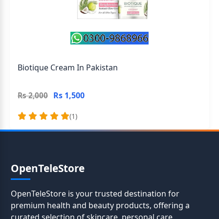
Biotique Cream In Pakistan
Rs 1,500
Rs 2,000
(1)
OpenTeleStore
OpenTeleStore is your trusted destination for
premium health and beauty products, offering a
curated selection of skincare, personal care,