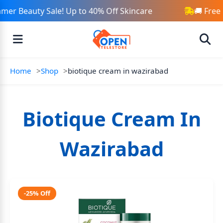
mer Beauty Sale! Up to 40% Off Skincare
🚚 Free
Home
Shop
biotique cream in wazirabad
Biotique Cream In
Wazirabad
-25% Off