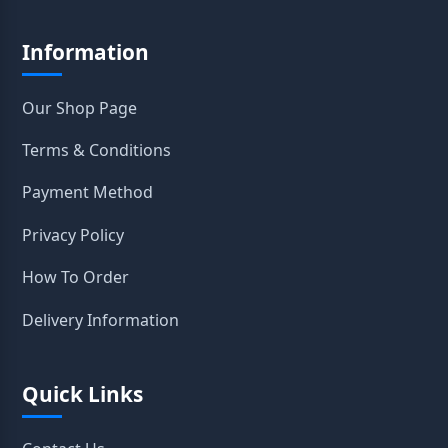
Information
Our Shop Page
Terms & Conditions
Payment Method
Privacy Policy
How To Order
Delivery Information
Quick Links