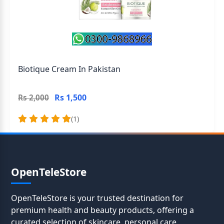
Biotique Cream In Pakistan
Rs 1,500
Rs 2,000
(1)
OpenTeleStore
OpenTeleStore is your trusted destination for
premium health and beauty products, offering a
curated selection of skincare, personal care,