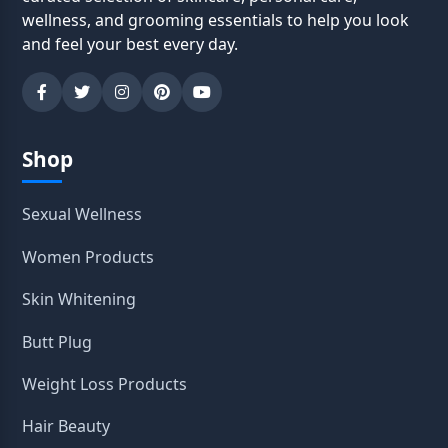
wellness, and grooming essentials to help you look
and feel your best every day.
Shop
Sexual Wellness
Women Products
Skin Whitening
Butt Plug
Weight Loss Products
Hair Beauty