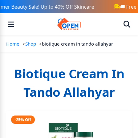
mer Beauty Sale! Up to 40% Off Skincare
🚚 Free
Home
Shop
biotique cream in tando allahyar
Biotique Cream In
Tando Allahyar
-25% Off