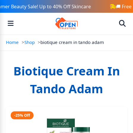
mer Beauty Sale! Up to 40% Off Skincare
🚚 Free
Home
Shop
biotique cream in tando adam
Biotique Cream In
Tando Adam
-25% Off