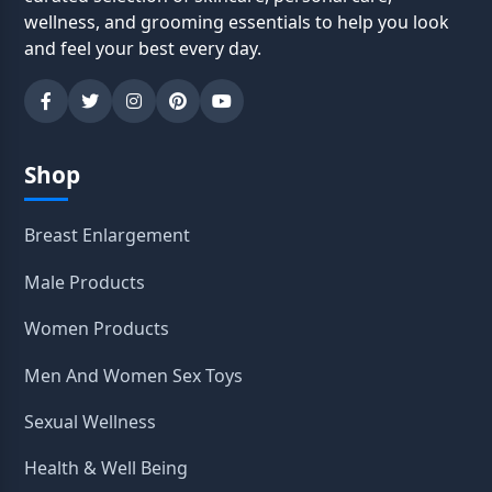
wellness, and grooming essentials to help you look
and feel your best every day.
Shop
Breast Enlargement
Male Products
Women Products
Men And Women Sex Toys
Sexual Wellness
Health & Well Being