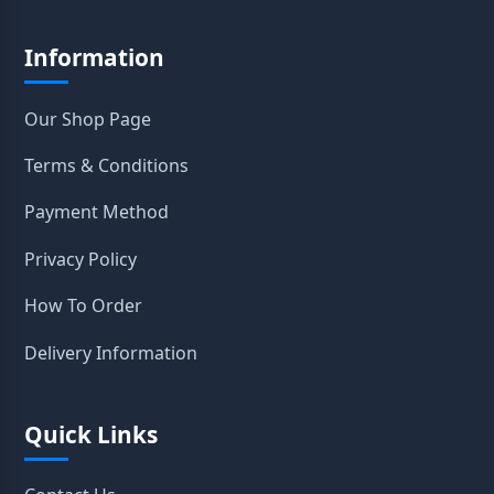
Information
Our Shop Page
Terms & Conditions
Payment Method
Privacy Policy
How To Order
Delivery Information
Quick Links