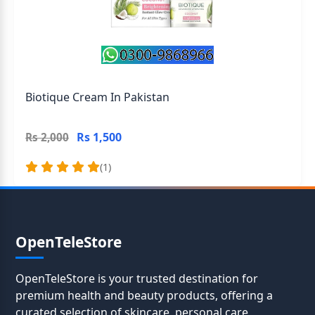
Biotique Cream In Pakistan
Rs 1,500
Rs 2,000
(1)
OpenTeleStore
OpenTeleStore is your trusted destination for
premium health and beauty products, offering a
curated selection of skincare, personal care,