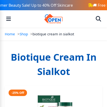
er Beauty Sale! Up to 40% Off Skincare
🚚 Free 
Home
Shop
biotique cream in sialkot
Biotique Cream In
Sialkot
-25% Off