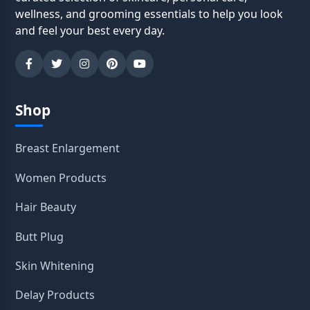
wellness, and grooming essentials to help you look
and feel your best every day.
Shop
Breast Enlargement
Women Products
Hair Beauty
Butt Plug
Skin Whitening
Delay Products