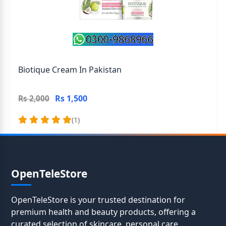
Biotique Cream In Pakistan
Rs 1,500
Rs 2,000
(1)
OpenTeleStore
OpenTeleStore is your trusted destination for
premium health and beauty products, offering a
curated selection of skincare, personal care,