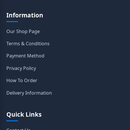
Information
Our Shop Page
Terms & Conditions
Payment Method
Privacy Policy
How To Order
Delivery Information
Quick Links