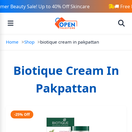
er Beauty Sale! Up to 40% Off Skincare
🚚 Free 
Home
Shop
biotique cream in pakpattan
Biotique Cream In
Pakpattan
-25% Off