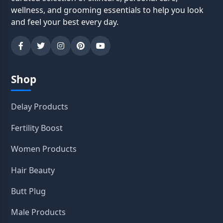
wellness, and grooming essentials to help you look
and feel your best every day.
Shop
Delay Products
Fertility Boost
Women Products
Hair Beauty
Butt Plug
Male Products