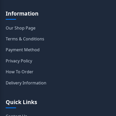
Information
Our Shop Page
Terms & Conditions
Payment Method
Privacy Policy
How To Order
Delivery Information
Quick Links