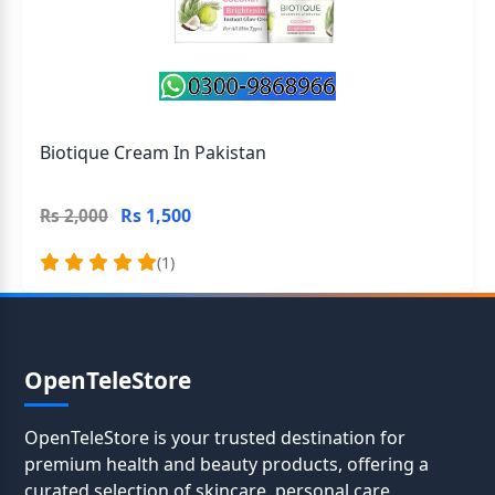
Biotique Cream In Pakistan
Rs 1,500
Rs 2,000
(1)
OpenTeleStore
OpenTeleStore is your trusted destination for
premium health and beauty products, offering a
curated selection of skincare, personal care,