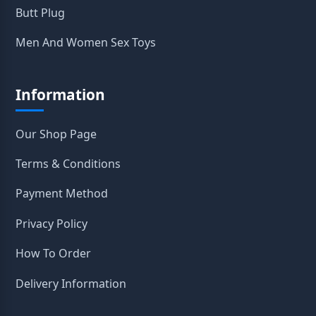
Butt Plug
Men And Women Sex Toys
Information
Our Shop Page
Terms & Conditions
Payment Method
Privacy Policy
How To Order
Delivery Information