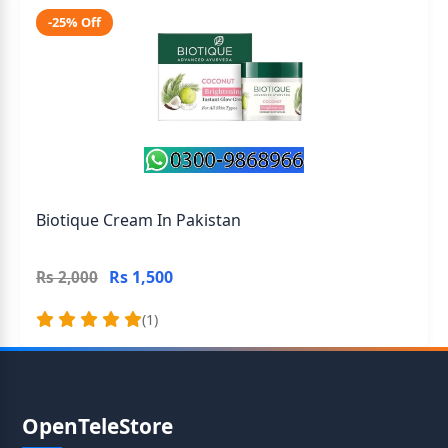
-25% Off
Biotique Cream In Pakistan
Rs 1,500
Rs 2,000
(1)
OpenTeleStore