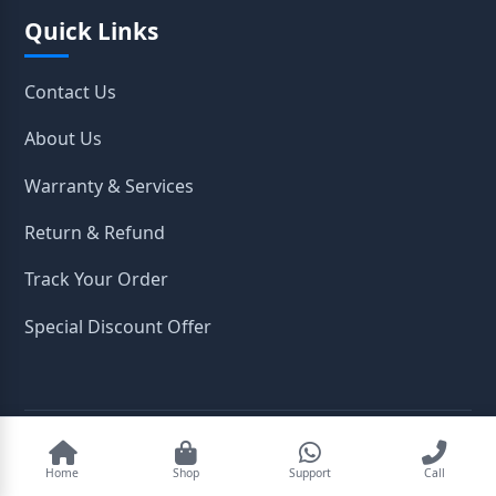
Quick Links
Contact Us
About Us
Warranty & Services
Return & Refund
Track Your Order
Special Discount Offer
2026
OpenTeleStore. All Rights Reserved.
Home
Shop
Support
Call