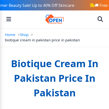
er Beauty Sale! Up to 40% Off Skincare
🚚 Free 
Home
Shop
biotique cream in pakistan price in pakistan
Biotique Cream In
Pakistan Price In
Pakistan