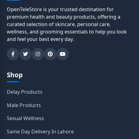
OpenTeleStore is your trusted destination for
premium health and beauty products, offering a
curated selection of skincare, personal care,
wellness, and grooming essentials to help you look
and feel your best every day.
Shop
Delay Products
Male Products
Sexual Wellness
Same Day Delivery In Lahore