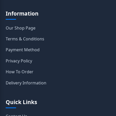
Information
Our Shop Page
Terms & Conditions
Payment Method
Privacy Policy
How To Order
Delivery Information
Quick Links