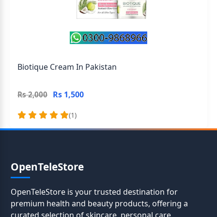
Biotique Cream In Pakistan
Rs 1,500
Rs 2,000
(1)
OpenTeleStore
OpenTeleStore is your trusted destination for
premium health and beauty products, offering a
curated selection of skincare, personal care,