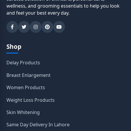
wellness, and grooming essentials to help you look
and feel your best every day.
Shop
Delay Products
Breast Enlargement
Women Products
Weight Loss Products
Skin Whitening
Same Day Delivery In Lahore