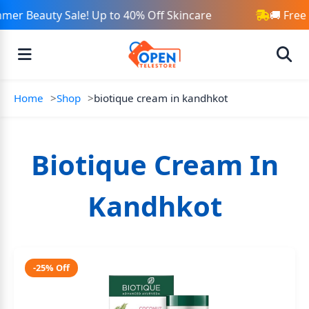
mer Beauty Sale! Up to 40% Off Skincare
🚚 Free
Home
Shop
biotique cream in kandhkot
Biotique Cream In
Kandhkot
-25% Off