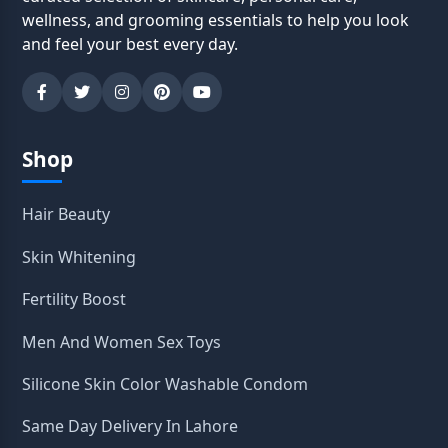
wellness, and grooming essentials to help you look
and feel your best every day.
Shop
Hair Beauty
Skin Whitening
Fertility Boost
Men And Women Sex Toys
Silicone Skin Color Washable Condom
Same Day Delivery In Lahore