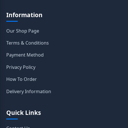
Information
Our Shop Page
Terms & Conditions
Payment Method
Privacy Policy
How To Order
Delivery Information
Quick Links