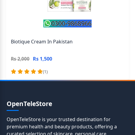
Biotique Cream In Pakistan
Rs 1,500
Rs 2,000
(1)
OpenTeleStore
OpenTeleStore is your trusted destination for
premium health and beauty products, offering a
curated selection of skincare, personal care,