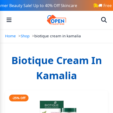
mer Beauty Sale! Up to 40% Off Skincare
🚚 Free
Home
Shop
biotique cream in kamalia
Biotique Cream In
Kamalia
-25% Off