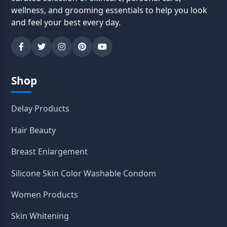
wellness, and grooming essentials to help you look
and feel your best every day.
Shop
Delay Products
Hair Beauty
Breast Enlargement
Silicone Skin Color Washable Condom
Women Products
Skin Whitening