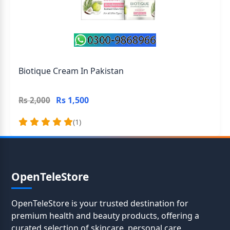
Biotique Cream In Pakistan
Rs 1,500
Rs 2,000
(1)
OpenTeleStore
OpenTeleStore is your trusted destination for
premium health and beauty products, offering a
curated selection of skincare, personal care,