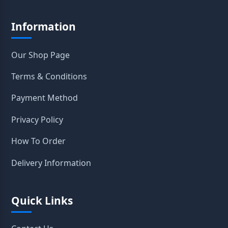
Information
Our Shop Page
Terms & Conditions
Payment Method
Privacy Policy
How To Order
Delivery Information
Quick Links