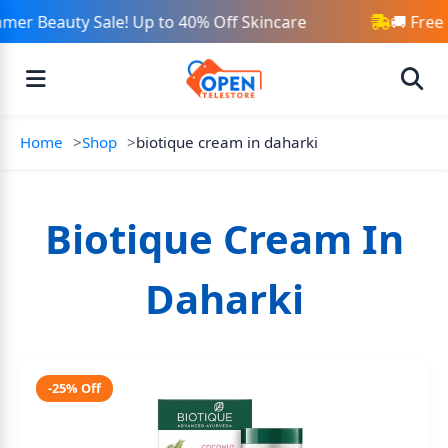
mer Beauty Sale! Up to 40% Off Skincare
🚚 Free
Home
Shop
biotique cream in daharki
Biotique Cream In
Daharki
-25% Off