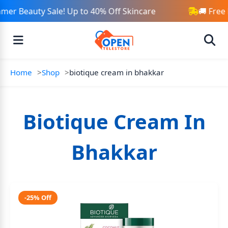
mer Beauty Sale! Up to 40% Off Skincare
🚚 Free
Home
Shop
biotique cream in bhakkar
Biotique Cream In
Bhakkar
-25% Off