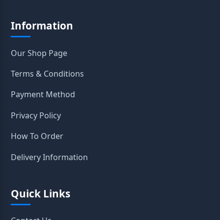
Information
Our Shop Page
Terms & Conditions
Payment Method
Privacy Policy
How To Order
Delivery Information
Quick Links