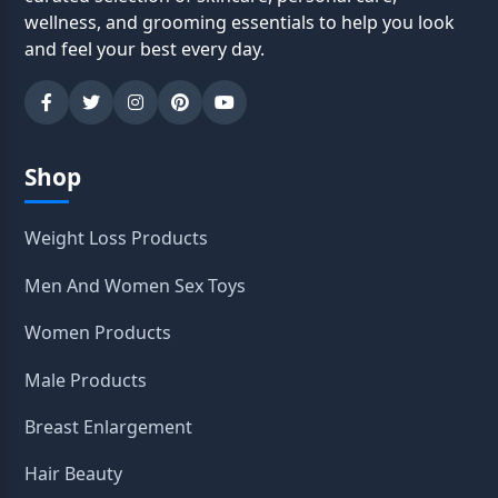
wellness, and grooming essentials to help you look
and feel your best every day.
Shop
Weight Loss Products
Men And Women Sex Toys
Women Products
Male Products
Breast Enlargement
Hair Beauty