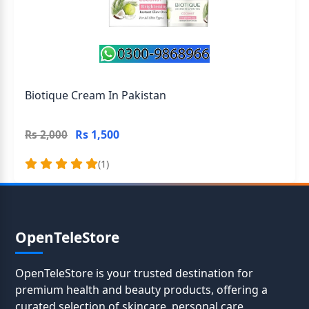
Biotique Cream In Pakistan
Rs 1,500
Rs 2,000
(1)
OpenTeleStore
OpenTeleStore is your trusted destination for
premium health and beauty products, offering a
curated selection of skincare, personal care,