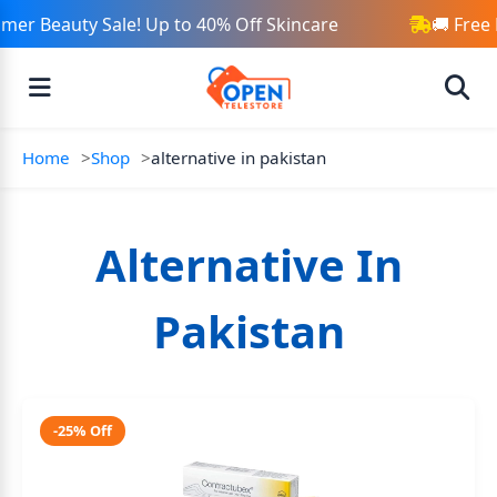
er Beauty Sale! Up to 40% Off Skincare
🚚 Free
Home
Shop
alternative in pakistan
Alternative In
Pakistan
-25% Off