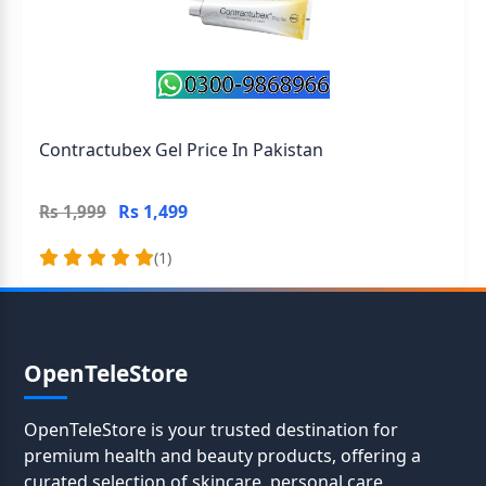
Contractubex Gel Price In Pakistan
Rs 1,499
Rs 1,999
(1)
OpenTeleStore
OpenTeleStore is your trusted destination for
premium health and beauty products, offering a
curated selection of skincare, personal care,