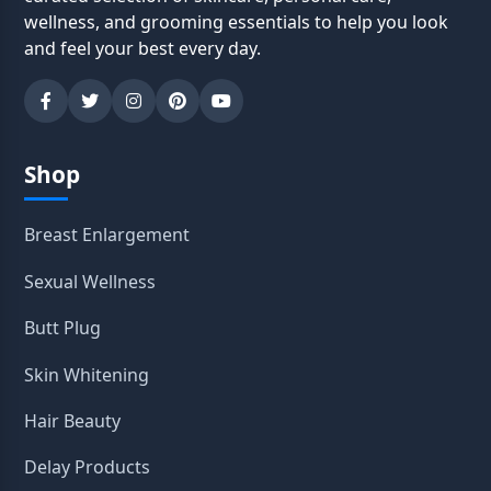
wellness, and grooming essentials to help you look
and feel your best every day.
Shop
Breast Enlargement
Sexual Wellness
Butt Plug
Skin Whitening
Hair Beauty
Delay Products