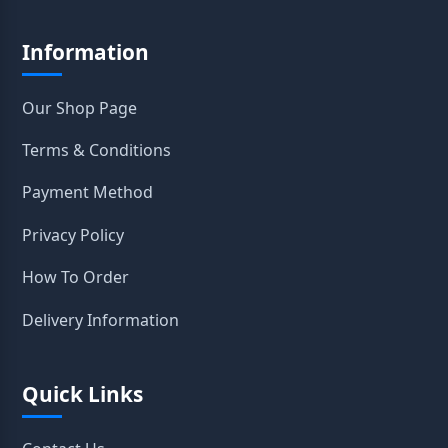
Information
Our Shop Page
Terms & Conditions
Payment Method
Privacy Policy
How To Order
Delivery Information
Quick Links