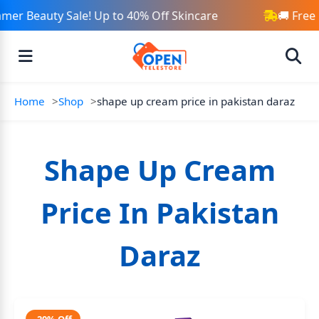
mer Beauty Sale! Up to 40% Off Skincare
🚚 Free
Home
Shop
shape up cream price in pakistan daraz
Shape Up Cream
Price In Pakistan
Daraz