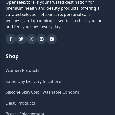
OpenTeleStore is your trusted destination for
premium health and beauty products, offering a
curated selection of skincare, personal care,
wellness, and grooming essentials to help you look
and feel your best every day.
Shop
Women Products
Same Day Delivery In Lahore
Silicone Skin Color Washable Condom
Delay Products
Breast Enlargement