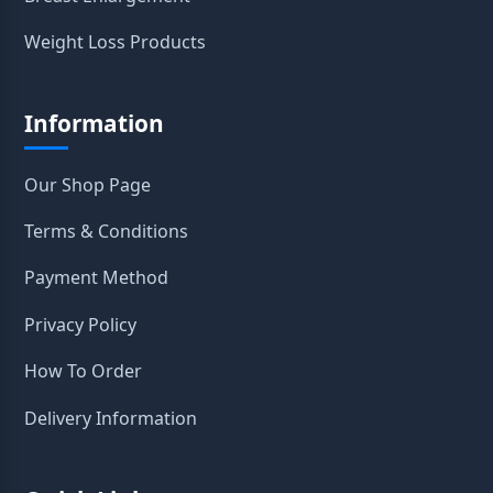
Weight Loss Products
Information
Our Shop Page
Terms & Conditions
Payment Method
Privacy Policy
How To Order
Delivery Information