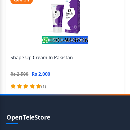
-20% Off
Shape Up Cream In Pakistan
Rs 2,000
Rs 2,500
(1)
OpenTeleStore