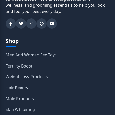
wellness, and grooming essentials to help you look
and feel your best every day.
Shop
Men And Women Sex Toys
Fertility Boost
Weight Loss Products
Hair Beauty
Male Products
Skin Whitening