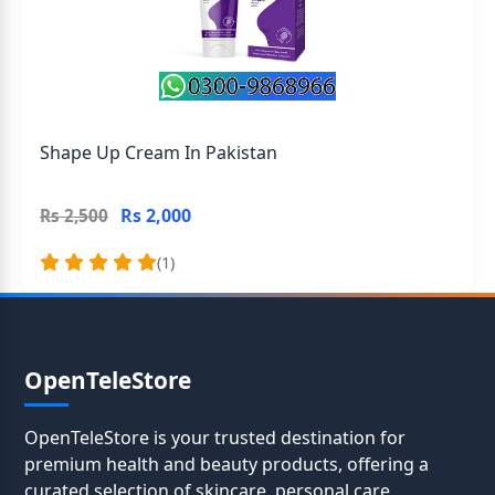
Shape Up Cream In Pakistan
Rs 2,000
Rs 2,500
(1)
OpenTeleStore
OpenTeleStore is your trusted destination for
premium health and beauty products, offering a
curated selection of skincare, personal care,