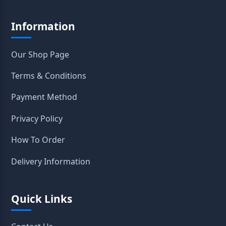
Information
Our Shop Page
Terms & Conditions
Payment Method
Privacy Policy
How To Order
Delivery Information
Quick Links