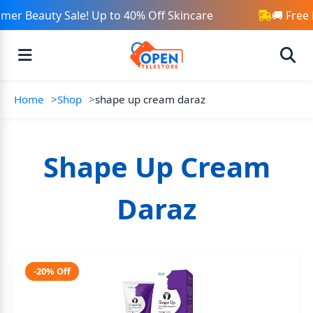
er Beauty Sale! Up to 40% Off Skincare
🚚 Free 
Home
Shop
shape up cream daraz
Shape Up Cream
Daraz
-20% Off