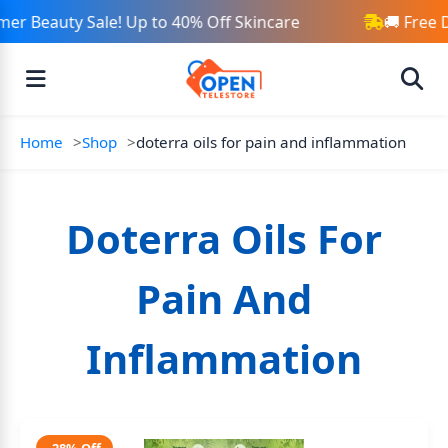
er Beauty Sale! Up to 40% Off Skincare
🚚 Free 
Home
Shop
doterra oils for pain and inflammation
Doterra Oils For
Pain And
Inflammation