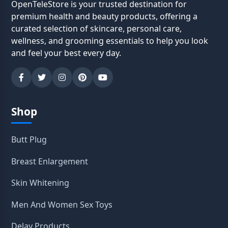
OpenTeleStore is your trusted destination for
premium health and beauty products, offering a
curated selection of skincare, personal care,
wellness, and grooming essentials to help you look
and feel your best every day.
Shop
Butt Plug
Breast Enlargement
Skin Whitening
Men And Women Sex Toys
Delay Products