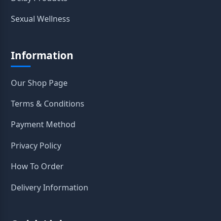
Sexual Wellness
Information
Our Shop Page
Terms & Conditions
Payment Method
Privacy Policy
How To Order
Delivery Information