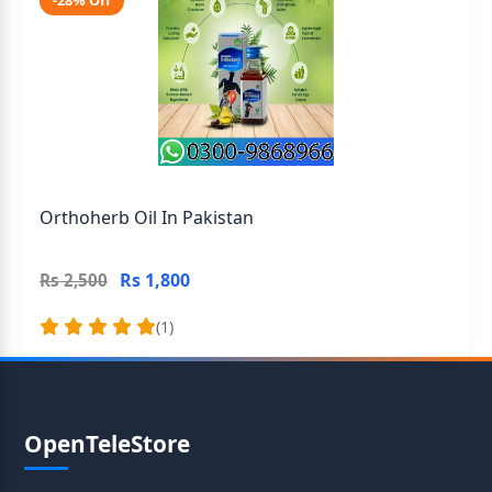
-28% Off
Orthoherb Oil In Pakistan
Rs 1,800
Rs 2,500
(1)
OpenTeleStore