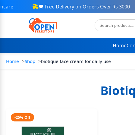
care
🚚 Free Delivery on Orders Over Rs 3000
Home
Con
Home
Shop
biotique face cream for daily use
Bioti
-25% Off