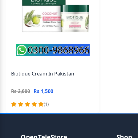
Biotique Cream In Pakistan
Rs 1,500
Rs 2,000
(1)
OpenTeleStore
Shop