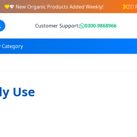
💖 New Organic Products Added Weekly!
💇‍♀️
Customer Support:
0300-9868966
 Category
ly Use