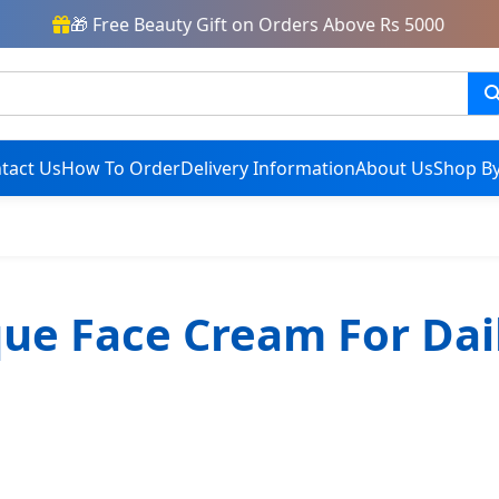
🎁 Free Beauty Gift on Orders Above Rs 5000
tact Us
How To Order
Delivery Information
About Us
Shop By
que Face Cream For Dai