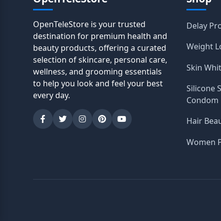
OpenTeleStore is your trusted
Delay Pr
destination for premium health and
Weight L
beauty products, offering a curated
selection of skincare, personal care,
Skin Whi
wellness, and grooming essentials
to help you look and feel your best
Silicone 
every day.
Condom
Hair Bea
Women P