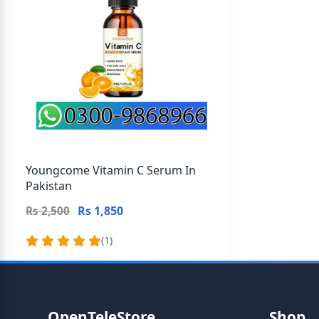
Youngcome Vitamin C Serum In
Pakistan
Rs 1,850
Rs 2,500
(1)
OpenTeleStore
Shop