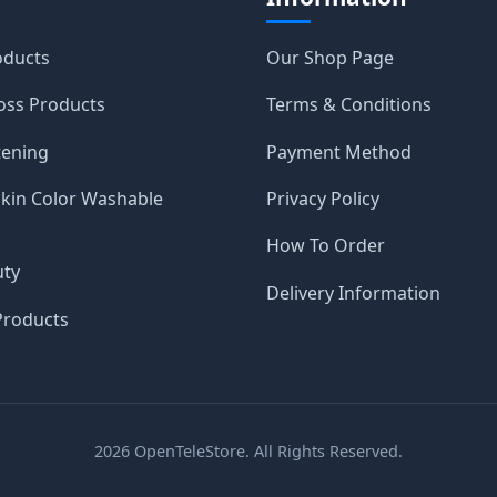
oducts
Our Shop Page
oss Products
Terms & Conditions
tening
Payment Method
Skin Color Washable
Privacy Policy
How To Order
uty
Delivery Information
roducts
2026
OpenTeleStore. All Rights Reserved.