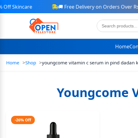
ff Skincare
🚚 Free Delivery on Orders Over Rs 
Home
Con
Home
Shop
youngcome vitamin c serum in pind dadan 
Youngcome V
-26% Off