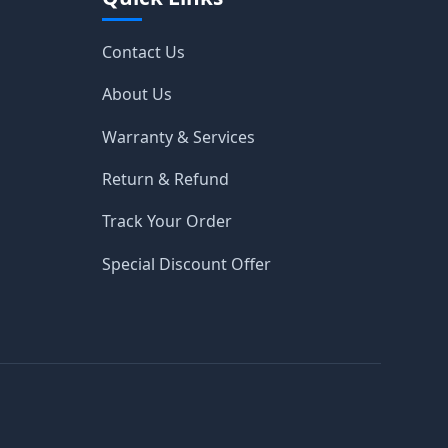
Contact Us
About Us
Warranty & Services
Return & Refund
Track Your Order
Special Discount Offer