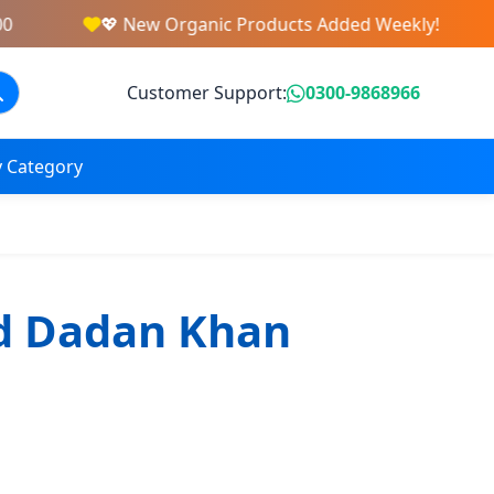
💖 New Organic Products Added Weekly!
Customer Support:
0300-9868966
 Category
d Dadan Khan