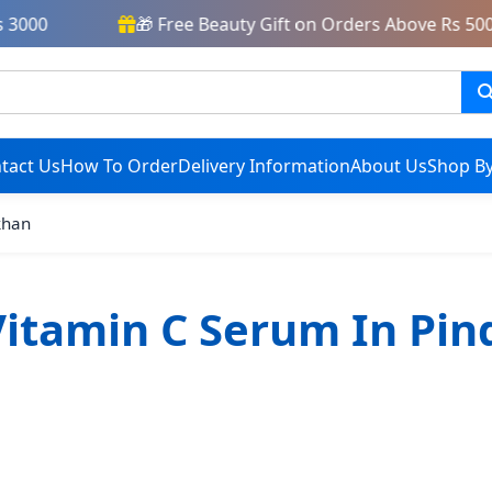
3000
🎁 Free Beauty Gift on Orders Above Rs 5000
tact Us
How To Order
Delivery Information
About Us
Shop By
khan
itamin C Serum In Pin