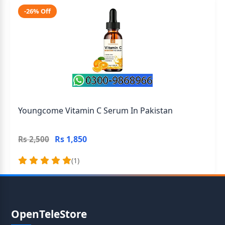
-26% Off
Youngcome Vitamin C Serum In Pakistan
Rs 1,850
Rs 2,500
(1)
OpenTeleStore