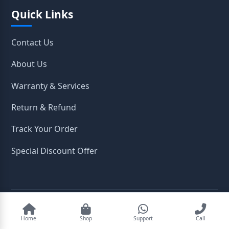
Quick Links
Contact Us
About Us
Warranty & Services
Return & Refund
Track Your Order
Special Discount Offer
2026
OpenTeleStore. All Rights Reserved.
Home
Shop
Support
Call