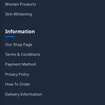
Women Products
Skin Whitening
Information
Our Shop Page
Terms & Conditions
Payment Method
Privacy Policy
How To Order
Delivery Information