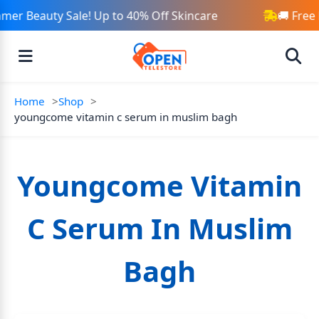
mer Beauty Sale! Up to 40% Off Skincare
🚚 Free
Home
Shop
youngcome vitamin c serum in muslim bagh
Youngcome Vitamin
C Serum In Muslim
Bagh