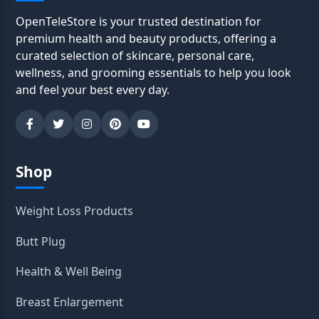
OpenTeleStore is your trusted destination for
premium health and beauty products, offering a
curated selection of skincare, personal care,
wellness, and grooming essentials to help you look
and feel your best every day.
Shop
Weight Loss Products
Butt Plug
Health & Well Being
Breast Enlargement