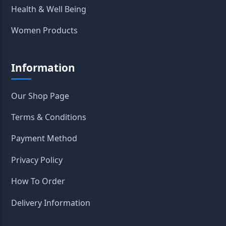
Health & Well Being
Women Products
Information
Our Shop Page
Terms & Conditions
Payment Method
Privacy Policy
How To Order
Delivery Information