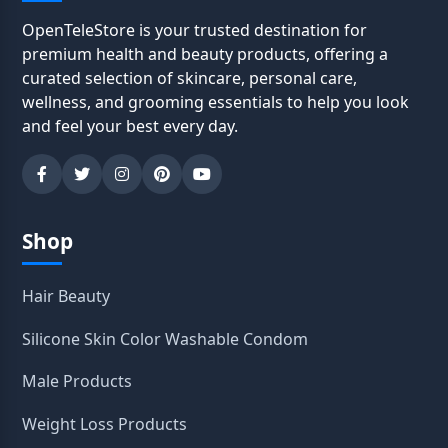
OpenTeleStore is your trusted destination for
premium health and beauty products, offering a
curated selection of skincare, personal care,
wellness, and grooming essentials to help you look
and feel your best every day.
Shop
Hair Beauty
Silicone Skin Color Washable Condom
Male Products
Weight Loss Products