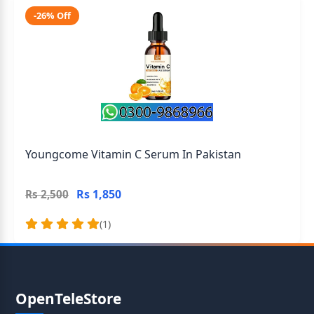
-26% Off
Youngcome Vitamin C Serum In Pakistan
Rs 1,850
Rs 2,500
(1)
OpenTeleStore