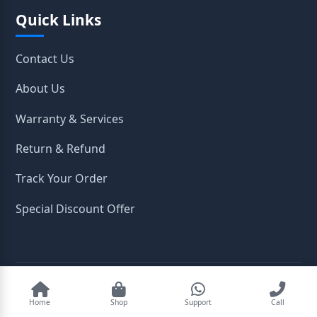
Quick Links
Contact Us
About Us
Warranty & Services
Return & Refund
Track Your Order
Special Discount Offer
2026
OpenTeleStore. All Rights Reserved.
Home
Shop
Support
Call