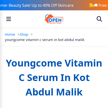
er Beauty Sale! Up to 40% Off Skincare
🚚 Free 
Home
Shop
youngcome vitamin c serum in kot abdul malik
Youngcome Vitamin
C Serum In Kot
Abdul Malik