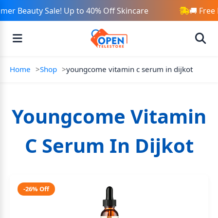
er Beauty Sale! Up to 40% Off Skincare
🚚 Free 
Home
Shop
youngcome vitamin c serum in dijkot
Youngcome Vitamin
C Serum In Dijkot
-26% Off