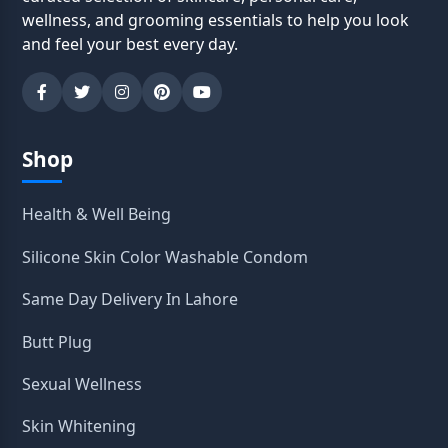
wellness, and grooming essentials to help you look
and feel your best every day.
Shop
Health & Well Being
Silicone Skin Color Washable Condom
Same Day Delivery In Lahore
Butt Plug
Sexual Wellness
Skin Whitening