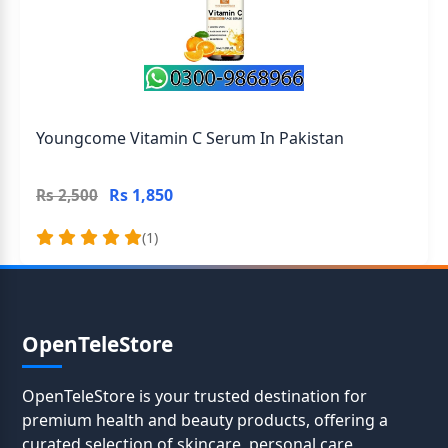
Youngcome Vitamin C Serum In Pakistan
Rs 1,850
Rs 2,500
(1)
OpenTeleStore
OpenTeleStore is your trusted destination for
premium health and beauty products, offering a
curated selection of skincare, personal care,