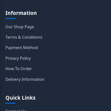
Information
Our Shop Page
Terms & Conditions
Payment Method
Privacy Policy
How To Order
Delivery Information
Quick Links