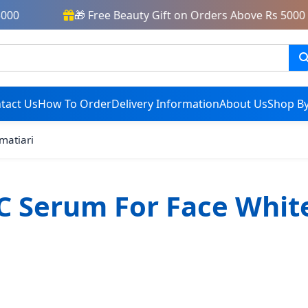
00
🎁 Free Beauty Gift on Orders Above Rs 5000
tact Us
How To Order
Delivery Information
About Us
Shop By
 matiari
C Serum For Face Whit