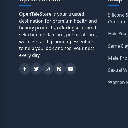
OpenTeleStore is your trusted
Silicone 
destination for premium health and
Condom
beauty products, offering a curated
Hair Bea
selection of skincare, personal care,
wellness, and grooming essentials
Same Day
to help you look and feel your best
every day.
Male Pro
Sexual W
Women P