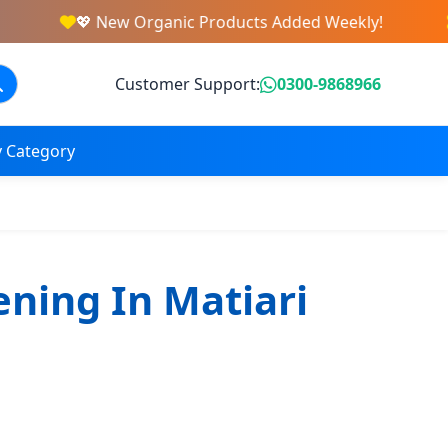
💖 New Organic Products Added Weekly!
Customer Support:
0300-9868966
 Category
ening In Matiari