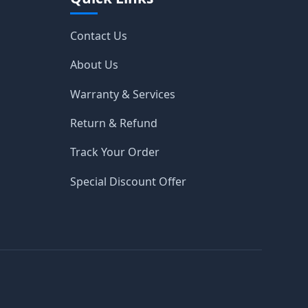
Contact Us
About Us
Warranty & Services
Return & Refund
Track Your Order
Special Discount Offer