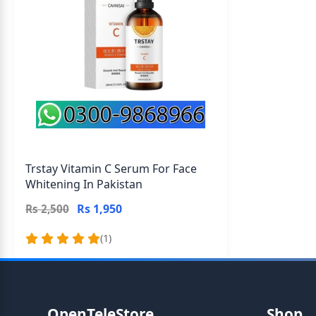
Trstay Vitamin C Serum For Face
Whitening In Pakistan
Rs 1,950
Rs 2,500
(1)
OpenTeleStore
Shop