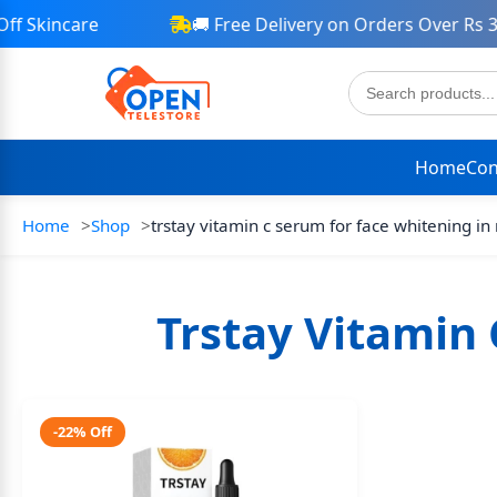
 Skincare
🚚 Free Delivery on Orders Over Rs 30
Home
Con
Home
Shop
trstay vitamin c serum for face whitening in
Trstay Vitamin 
-22% Off