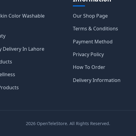
Skin Color Washable
Our Shop Page
Terms & Conditions
uty
Payment Method
 Delivery In Lahore
Privacy Policy
ducts
How To Order
ellness
Delivery Information
roducts
2026
OpenTeleStore. All Rights Reserved.