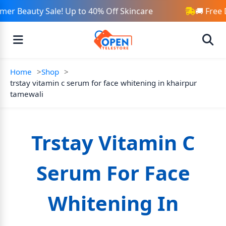
er Beauty Sale! Up to 40% Off Skincare
🚚 Free 
Home
Shop
trstay vitamin c serum for face whitening in khairpur
tamewali
Trstay Vitamin C
Serum For Face
Whitening In