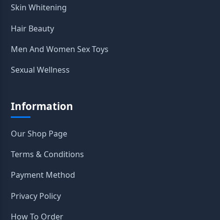
Skin Whitening
Hair Beauty
Men And Women Sex Toys
Sexual Wellness
Information
Our Shop Page
Terms & Conditions
Payment Method
Privacy Policy
How To Order