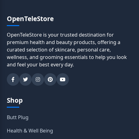
OpenTeleStore
OpenTeleStore is your trusted destination for
premium health and beauty products, offering a
curated selection of skincare, personal care,
wellness, and grooming essentials to help you look
and feel your best every day.
Shop
Butt Plug
Health & Well Being