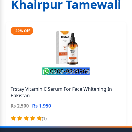
Khairpur Tamewali
-22% Off
Trstay Vitamin C Serum For Face Whitening In
Pakistan
Rs 1,950
Rs 2,500
(1)