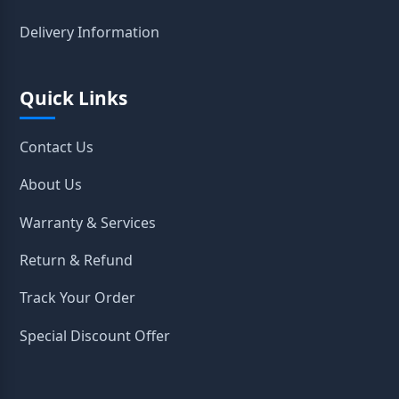
Delivery Information
Quick Links
Contact Us
About Us
Warranty & Services
Return & Refund
Track Your Order
Special Discount Offer