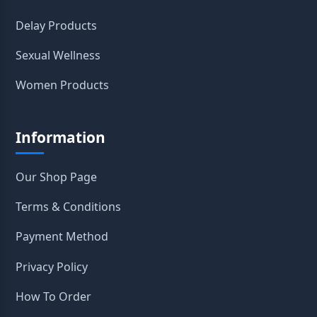
Delay Products
Sexual Wellness
Women Products
Information
Our Shop Page
Terms & Conditions
Payment Method
Privacy Policy
How To Order