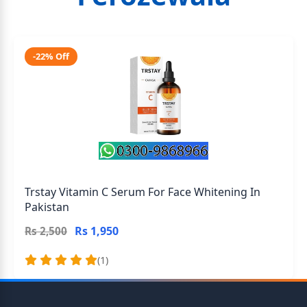
-22% Off
Trstay Vitamin C Serum For Face Whitening In
Pakistan
Rs 1,950
Rs 2,500
(1)