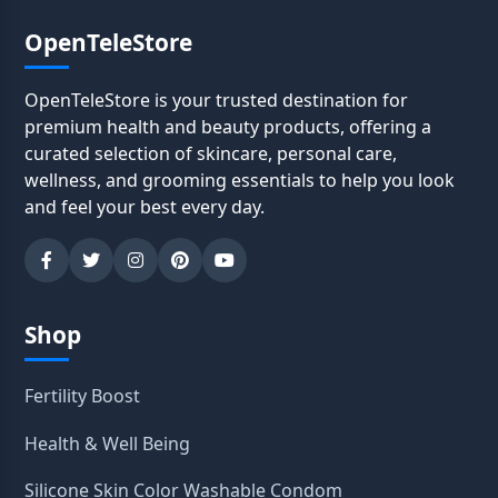
OpenTeleStore
OpenTeleStore is your trusted destination for
premium health and beauty products, offering a
curated selection of skincare, personal care,
wellness, and grooming essentials to help you look
and feel your best every day.
Shop
Fertility Boost
Health & Well Being
Silicone Skin Color Washable Condom