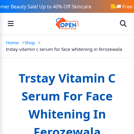
er Beauty Sale! Up to 40% Off Skincare
🚚 Free 
Home
Shop
trstay vitamin c serum for face whitening in ferozewala
Trstay Vitamin C
Serum For Face
Whitening In
Ferozewala