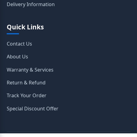
Delivery Information
Quick Links
Contact Us
About Us
Warranty & Services
Return & Refund
Track Your Order
Special Discount Offer